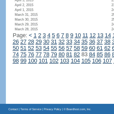
April 3, 2015
2
April 2, 2015
2
April 1, 2015
2
March 31, 2015
2
March 30, 2015
2
March 29, 2015
2
March 28, 2015
2
Page:
<
1
2
3
4
5
6
7
8
9
10
11
12
13
14
26
27
28
29
30
31
32
33
34
35
36
37
38
50
51
52
53
54
55
56
57
58
59
60
61
62
74
75
76
77
78
79
80
81
82
83
84
85
86
98
99
100
101
102
103
104
105
106
107
Contact
|
Terms of Service
|
Privacy Policy
| ©
Boardhost.com, Inc.