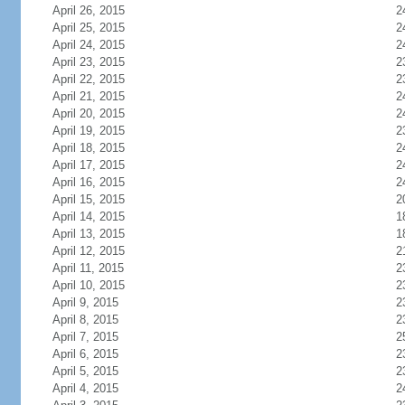
April 26, 2015
2
April 25, 2015
2
April 24, 2015
2
April 23, 2015
2
April 22, 2015
2
April 21, 2015
2
April 20, 2015
2
April 19, 2015
2
April 18, 2015
2
April 17, 2015
2
April 16, 2015
2
April 15, 2015
2
April 14, 2015
1
April 13, 2015
1
April 12, 2015
2
April 11, 2015
2
April 10, 2015
2
April 9, 2015
2
April 8, 2015
2
April 7, 2015
2
April 6, 2015
2
April 5, 2015
2
April 4, 2015
2