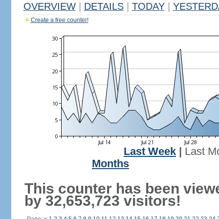
OVERVIEW
|
DETAILS
|
TODAY
|
YESTERD
Create a free counter!
Last Week
|
Last M
Months
This counter has been view
by 32,653,723 visitors!