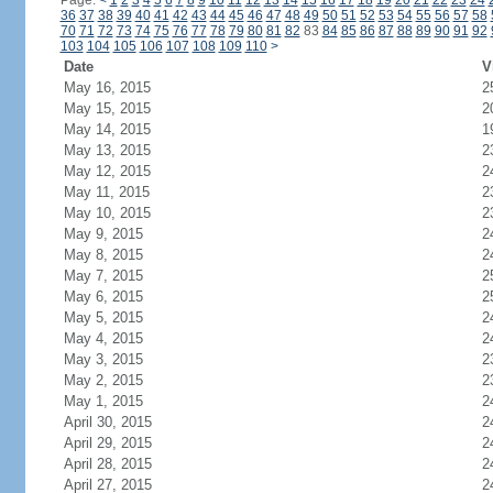
Page:
<
1
2
3
4
5
6
7
8
9
10
11
12
13
14
15
16
17
18
19
20
21
22
23
24
36
37
38
39
40
41
42
43
44
45
46
47
48
49
50
51
52
53
54
55
56
57
58
70
71
72
73
74
75
76
77
78
79
80
81
82
83
84
85
86
87
88
89
90
91
92
103
104
105
106
107
108
109
110
>
Date
V
May 16, 2015
2
May 15, 2015
2
May 14, 2015
1
May 13, 2015
2
May 12, 2015
2
May 11, 2015
2
May 10, 2015
2
May 9, 2015
2
May 8, 2015
2
May 7, 2015
2
May 6, 2015
2
May 5, 2015
2
May 4, 2015
2
May 3, 2015
2
May 2, 2015
2
May 1, 2015
2
April 30, 2015
2
April 29, 2015
2
April 28, 2015
2
April 27, 2015
2