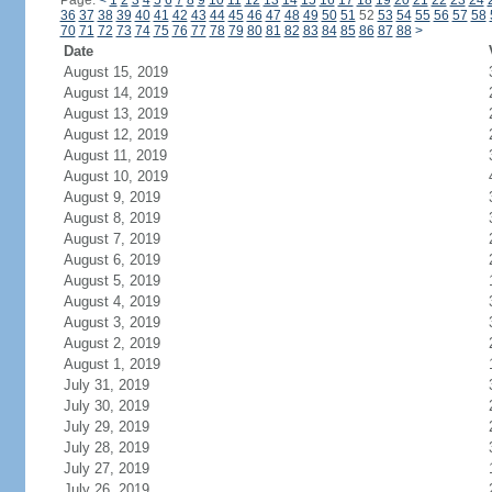
Page:
<
1
2
3
4
5
6
7
8
9
10
11
12
13
14
15
16
17
18
19
20
21
22
23
24
36
37
38
39
40
41
42
43
44
45
46
47
48
49
50
51
52
53
54
55
56
57
58
70
71
72
73
74
75
76
77
78
79
80
81
82
83
84
85
86
87
88
>
Date
August 15, 2019
August 14, 2019
August 13, 2019
August 12, 2019
August 11, 2019
August 10, 2019
August 9, 2019
August 8, 2019
August 7, 2019
August 6, 2019
August 5, 2019
August 4, 2019
August 3, 2019
August 2, 2019
August 1, 2019
July 31, 2019
July 30, 2019
July 29, 2019
July 28, 2019
July 27, 2019
July 26, 2019