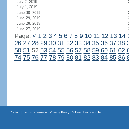
July 2, 2019
July 1, 2019
June 30, 2019
June 29, 2019
June 28, 2019
June 27, 2019
Page:
<
1
2
3
4
5
6
7
8
9
10
11
12
13
14
26
27
28
29
30
31
32
33
34
35
36
37
38
50
51
52
53
54
55
56
57
58
59
60
61
62
74
75
76
77
78
79
80
81
82
83
84
85
86
Contact
|
Terms of Service
|
Privacy Policy
| ©
Boardhost.com, Inc.