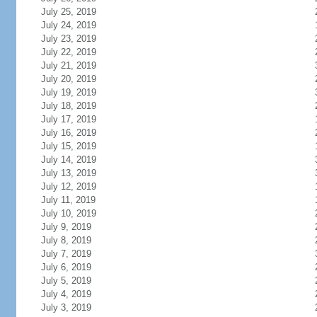
July 25, 2019
July 24, 2019
July 23, 2019
July 22, 2019
July 21, 2019
July 20, 2019
July 19, 2019
July 18, 2019
July 17, 2019
July 16, 2019
July 15, 2019
July 14, 2019
July 13, 2019
July 12, 2019
July 11, 2019
July 10, 2019
July 9, 2019
July 8, 2019
July 7, 2019
July 6, 2019
July 5, 2019
July 4, 2019
July 3, 2019