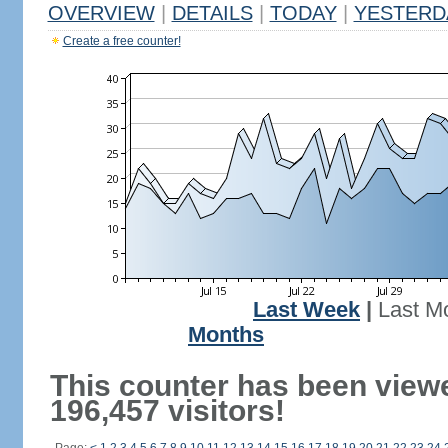
OVERVIEW
|
DETAILS
|
TODAY
|
YESTERD
Create a free counter!
Last Week
|
Last M
Months
This counter has been view
196,457 visitors!