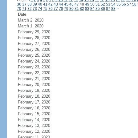
Page:
<
1
2
3
4
5
6
7
8
9
10
11
12
13
14
15
16
17
18
19
20
21
22
23
24
36
37
38
39
40
41
42
43
44
45
46
47
48
49
50
51
52
53
54
55
56
57
58
70
71
72
73
74
75
76
77
78
79
80
81
82
83
84
85
86
87
88
>
Date
March 2, 2020
March 1, 2020
February 29, 2020
February 28, 2020
February 27, 2020
February 26, 2020
February 25, 2020
February 24, 2020
February 23, 2020
February 22, 2020
February 21, 2020
February 20, 2020
February 19, 2020
February 18, 2020
February 17, 2020
February 16, 2020
February 15, 2020
February 14, 2020
February 13, 2020
February 12, 2020
February 11, 2020