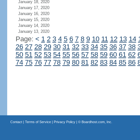
January 18, 2020
January 17, 2020
January 16, 2020
January 15, 2020
January 14, 2020
January 13, 2020
Page:
<
1
2
3
4
5
6
7
8
9
10
11
12
13
14
26
27
28
29
30
31
32
33
34
35
36
37
38
50
51
52
53
54
55
56
57
58
59
60
61
62
74
75
76
77
78
79
80
81
82
83
84
85
86
Contact
|
Terms of Service
|
Privacy Policy
| ©
Boardhost.com, Inc.