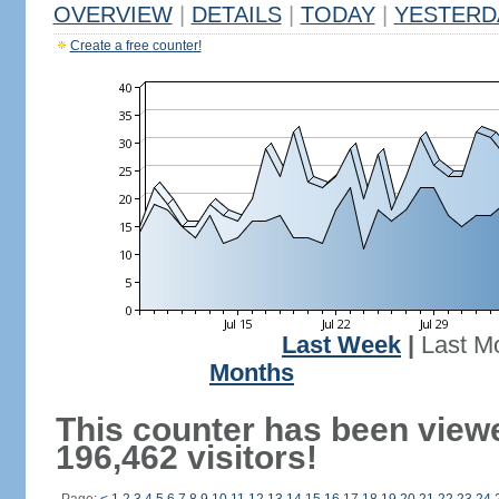
OVERVIEW
|
DETAILS
|
TODAY
|
YESTERD
Create a free counter!
Last Week
|
Last M
Months
This counter has been view
196,462 visitors!