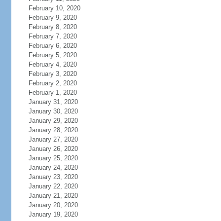
February 10, 2020
February 9, 2020
February 8, 2020
February 7, 2020
February 6, 2020
February 5, 2020
February 4, 2020
February 3, 2020
February 2, 2020
February 1, 2020
January 31, 2020
January 30, 2020
January 29, 2020
January 28, 2020
January 27, 2020
January 26, 2020
January 25, 2020
January 24, 2020
January 23, 2020
January 22, 2020
January 21, 2020
January 20, 2020
January 19, 2020