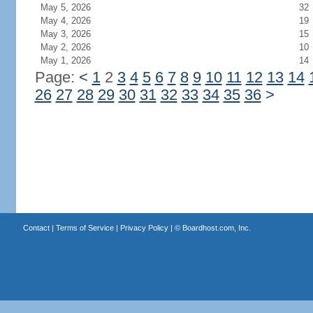
May 5, 2026
32
May 4, 2026
19
May 3, 2026
15
May 2, 2026
10
May 1, 2026
14
Page:
<
1
2
3
4
5
6
7
8
9
10
11
12
13
14
26
27
28
29
30
31
32
33
34
35
36
>
Contact
|
Terms of Service
|
Privacy Policy
| ©
Boardhost.com, Inc.