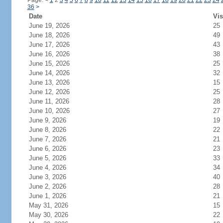
Page:
<
1
2
3
4
5
6
7
8
9
10
11
12
13
14
15
16
17
18
19
20
21
22
23
24
36
>
Date
Vis
June 19, 2026
25
June 18, 2026
49
June 17, 2026
43
June 16, 2026
38
June 15, 2026
25
June 14, 2026
32
June 13, 2026
15
June 12, 2026
25
June 11, 2026
28
June 10, 2026
27
June 9, 2026
19
June 8, 2026
22
June 7, 2026
21
June 6, 2026
23
June 5, 2026
33
June 4, 2026
34
June 3, 2026
40
June 2, 2026
28
June 1, 2026
21
May 31, 2026
15
May 30, 2026
22