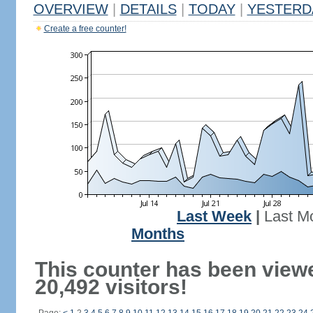
OVERVIEW
|
DETAILS
|
TODAY
|
YESTERD
Create a free counter!
Last Week
|
Last M
Months
This counter has been view
20,492 visitors!