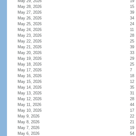
May 29, 2026
19
May 28, 2026
15
May 27, 2026
39
May 26, 2026
34
May 25, 2026
24
May 24, 2026
11
May 23, 2026
28
May 22, 2026
25
May 21, 2026
39
May 20, 2026
33
May 19, 2026
29
May 18, 2026
25
May 17, 2026
7
May 16, 2026
18
May 15, 2026
12
May 14, 2026
35
May 13, 2026
31
May 12, 2026
28
May 11, 2026
44
May 10, 2026
17
May 9, 2026
22
May 8, 2026
21
May 7, 2026
19
May 6, 2026
54