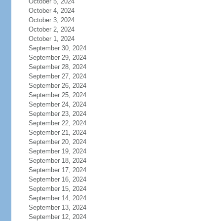
October 5, 2024
October 4, 2024
October 3, 2024
October 2, 2024
October 1, 2024
September 30, 2024
September 29, 2024
September 28, 2024
September 27, 2024
September 26, 2024
September 25, 2024
September 24, 2024
September 23, 2024
September 22, 2024
September 21, 2024
September 20, 2024
September 19, 2024
September 18, 2024
September 17, 2024
September 16, 2024
September 15, 2024
September 14, 2024
September 13, 2024
September 12, 2024