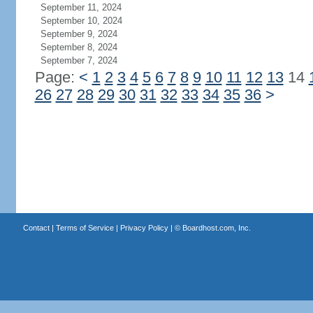
September 11, 2024
September 10, 2024
September 9, 2024
September 8, 2024
September 7, 2024
Page:
<
1
2
3
4
5
6
7
8
9
10
11
12
13
14
26
27
28
29
30
31
32
33
34
35
36
>
Contact
|
Terms of Service
|
Privacy Policy
| ©
Boardhost.com, Inc.