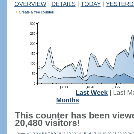
OVERVIEW
|
DETAILS
|
TODAY
|
YESTERD
Create a free counter!
Last Week
|
Last M
Months
This counter has been view
20,480 visitors!