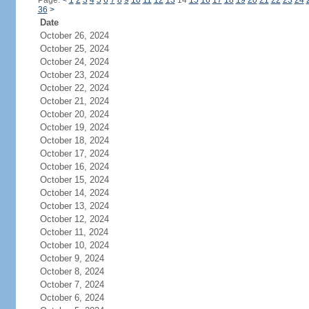
Page:
<
1
2
3
4
5
6
7
8
9
10
11
12
13
14
15
16
17
18
19
20
21
22
23
24
36
>
Date
October 26, 2024
October 25, 2024
October 24, 2024
October 23, 2024
October 22, 2024
October 21, 2024
October 20, 2024
October 19, 2024
October 18, 2024
October 17, 2024
October 16, 2024
October 15, 2024
October 14, 2024
October 13, 2024
October 12, 2024
October 11, 2024
October 10, 2024
October 9, 2024
October 8, 2024
October 7, 2024
October 6, 2024