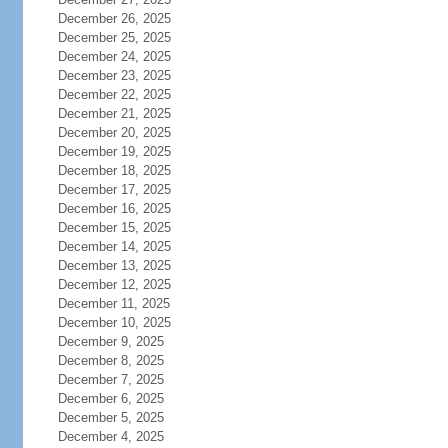
December 26, 2025
December 25, 2025
December 24, 2025
December 23, 2025
December 22, 2025
December 21, 2025
December 20, 2025
December 19, 2025
December 18, 2025
December 17, 2025
December 16, 2025
December 15, 2025
December 14, 2025
December 13, 2025
December 12, 2025
December 11, 2025
December 10, 2025
December 9, 2025
December 8, 2025
December 7, 2025
December 6, 2025
December 5, 2025
December 4, 2025