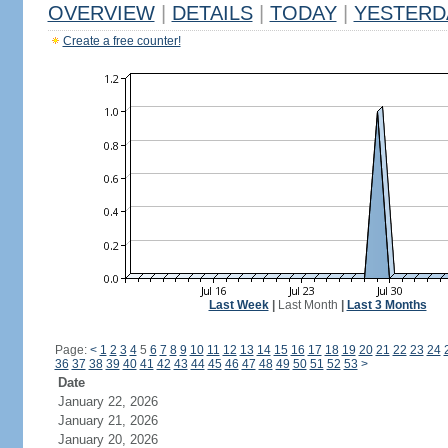
OVERVIEW
|
DETAILS
|
TODAY
|
YESTERD
Create a free counter!
Last Week
|
Last Month
|
Last 3 Months
Page:
<
1
2
3
4
5
6
7
8
9
10
11
12
13
14
15
16
17
18
19
20
21
22
23
24
36
37
38
39
40
41
42
43
44
45
46
47
48
49
50
51
52
53
>
Date
January 22, 2026
January 21, 2026
January 20, 2026