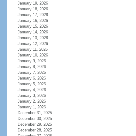
January 19, 2026
January 18, 2026
January 17, 2026
January 16, 2026
January 15, 2026
January 14, 2026
January 13, 2026
January 12, 2026
January 11, 2026
January 10, 2026
January 9, 2026
January 8, 2026
January 7, 2026
January 6, 2026
January 5, 2026
January 4, 2026
January 3, 2026
January 2, 2026
January 1, 2026
December 31, 2025
December 30, 2025
December 29, 2025
December 28, 2025
December 27, 2025