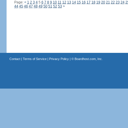
Page:
<
1
2
3
4
5
6
7
8
9
10
11
12
13
14
15
16
17
18
19
20
21
22
23
24
2
44
45
46
47
48
49
50
51
52
53
>
Contact
|
Terms of Service
|
Privacy Policy
| ©
Boardhost.com, Inc.