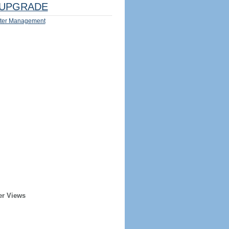
UPGRADE
ter Management
er Views