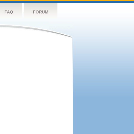
FAQ
FORUM