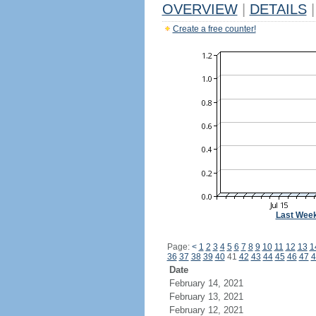
OVERVIEW
|
DETAILS
|
Create a free counter!
Last Wee
Page:
<
1
2
3
4
5
6
7
8
9
10
11
12
13
1
36
37
38
39
40
41
42
43
44
45
46
47
4
Date
February 14, 2021
February 13, 2021
February 12, 2021