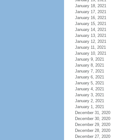
January 18, 2021
January 17, 2021
January 16, 2021
January 15, 2021
January 14, 2021
January 13, 2021
January 12, 2021
January 11, 2021
January 10, 2021
January 9, 2021
January 8, 2021
January 7, 2021
January 6, 2021
January 5, 2021
January 4, 2021
January 3, 2021
January 2, 2021
January 1, 2021
December 31, 2020
December 30, 2020
December 29, 2020
December 28, 2020
December 27, 2020