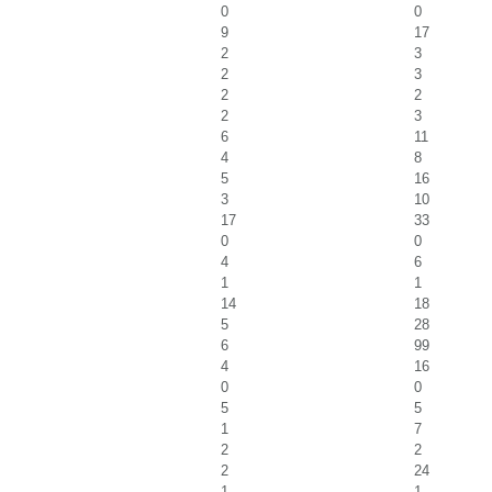
0
0
9
17
2
3
2
3
2
2
2
3
6
11
4
8
5
16
3
10
17
33
0
0
4
6
1
1
14
18
5
28
6
99
4
16
0
0
5
5
1
7
2
2
2
24
1
1