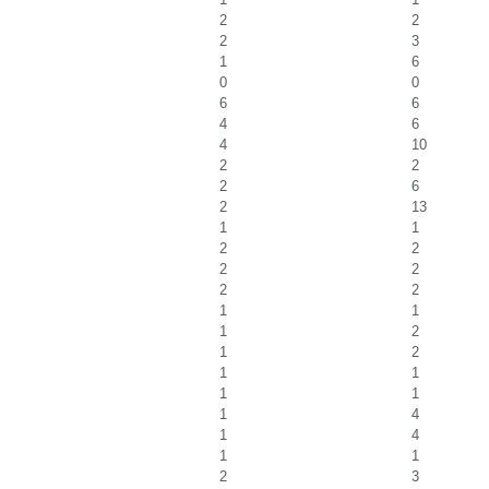
2
2
2
3
1
6
0
0
6
6
4
6
4
10
2
2
2
6
2
13
1
1
2
2
2
2
2
2
1
1
1
2
1
2
1
1
1
1
1
4
1
4
1
1
2
3