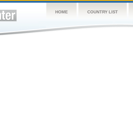
HOME
COUNTRY LIST