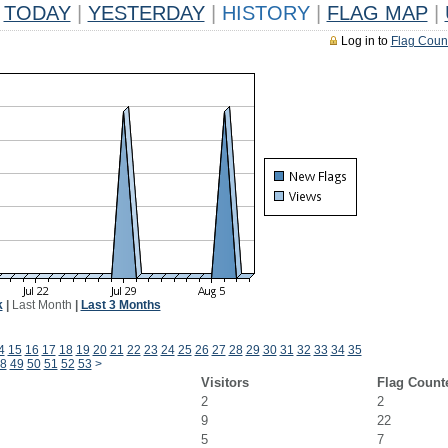
TODAY
|
YESTERDAY
|
HISTORY
|
FLAG MAP
|
Log in to
Flag Coun
k
|
Last Month
|
Last 3 Months
4
15
16
17
18
19
20
21
22
23
24
25
26
27
28
29
30
31
32
33
34
35
8
49
50
51
52
53
>
Visitors
Flag Count
2
2
9
22
5
7