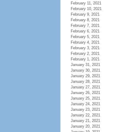
February 11, 2021
February 10, 2021
February 9, 2021
February 8, 2021
February 7, 2021
February 6, 2021
February 5, 2021
February 4, 2021
February 3, 2021
February 2, 2021
February 1, 2021
January 31, 2021
January 30, 2021
January 29, 2021
January 28, 2021
January 27, 2021
January 26, 2021
January 25, 2021
January 24, 2021
January 23, 2021
January 22, 2021
January 21, 2021
January 20, 2021
January 19, 2021