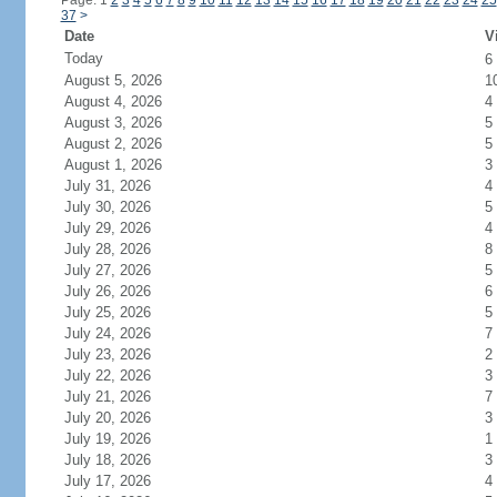
Page: 1
2
3
4
5
6
7
8
9
10
11
12
13
14
15
16
17
18
19
20
21
22
23
24
25
37
>
Date
V
Today
6
August 5, 2026
1
August 4, 2026
4
August 3, 2026
5
August 2, 2026
5
August 1, 2026
3
July 31, 2026
4
July 30, 2026
5
July 29, 2026
4
July 28, 2026
8
July 27, 2026
5
July 26, 2026
6
July 25, 2026
5
July 24, 2026
7
July 23, 2026
2
July 22, 2026
3
July 21, 2026
7
July 20, 2026
3
July 19, 2026
1
July 18, 2026
3
July 17, 2026
4