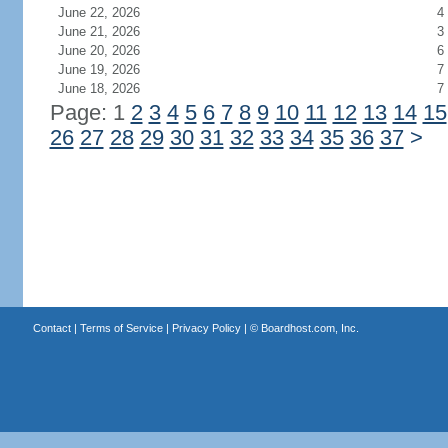
June 22, 2026
4
June 21, 2026
3
June 20, 2026
6
June 19, 2026
7
June 18, 2026
7
Page: 1
2
3
4
5
6
7
8
9
10
11
12
13
14
15
26
27
28
29
30
31
32
33
34
35
36
37
>
Contact
|
Terms of Service
|
Privacy Policy
| ©
Boardhost.com, Inc.