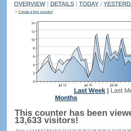
OVERVIEW
|
DETAILS
|
TODAY
|
YESTERD
Create a free counter!
Last Week
|
Last M
Months
This counter has been view
13,633 visitors!