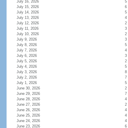
July 16, 2026
5
July 15, 2026
6
July 14, 2026
5
July 13, 2026
4
July 12, 2026
2
July 11, 2026
3
July 10, 2026
2
July 9, 2026
3
July 8, 2026
5
July 7, 2026
4
July 6, 2026
3
July 5, 2026
2
July 4, 2026
5
July 3, 2026
8
July 2, 2026
7
July 1, 2026
5
June 30, 2026
2
June 29, 2026
7
June 28, 2026
4
June 27, 2026
2
June 26, 2026
4
June 25, 2026
4
June 24, 2026
4
June 23, 2026
6