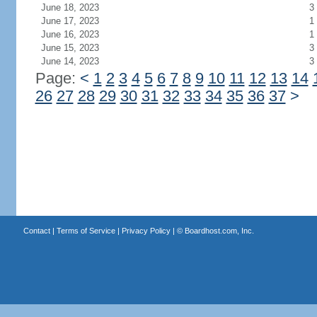
June 18, 2023
3
June 17, 2023
1
June 16, 2023
1
June 15, 2023
3
June 14, 2023
3
Page:
<
1
2
3
4
5
6
7
8
9
10
11
12
13
14
26
27
28
29
30
31
32
33
34
35
36
37
>
Contact
|
Terms of Service
|
Privacy Policy
| ©
Boardhost.com, Inc.