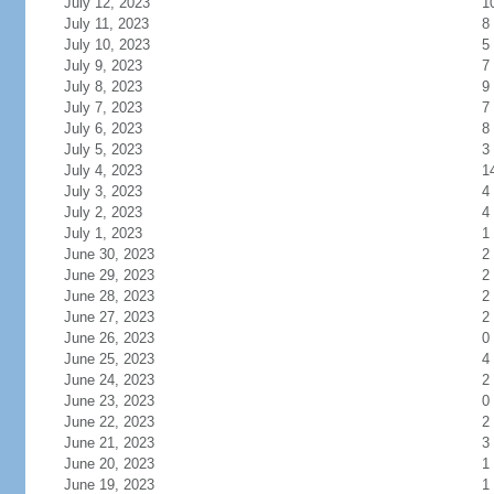
July 12, 2023
1
July 11, 2023
8
July 10, 2023
5
July 9, 2023
7
July 8, 2023
9
July 7, 2023
7
July 6, 2023
8
July 5, 2023
3
July 4, 2023
1
July 3, 2023
4
July 2, 2023
4
July 1, 2023
1
June 30, 2023
2
June 29, 2023
2
June 28, 2023
2
June 27, 2023
2
June 26, 2023
0
June 25, 2023
4
June 24, 2023
2
June 23, 2023
0
June 22, 2023
2
June 21, 2023
3
June 20, 2023
1
June 19, 2023
1