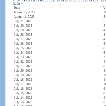
Page:
<
1
2
3
4
5
6
7
8
9
10
11
12
13
14
15
16
17
18
19
20
21
22
23
24
36
37
>
Date
V
August 2, 2023
1
August 1, 2023
8
July 31, 2023
6
July 30, 2023
4
July 29, 2023
4
July 28, 2023
3
July 27, 2023
4
July 26, 2023
6
July 25, 2023
8
July 24, 2023
6
July 23, 2023
7
July 22, 2023
9
July 21, 2023
8
July 20, 2023
8
July 19, 2023
1
July 18, 2023
8
July 17, 2023
1
July 16, 2023
6
July 15, 2023
8
July 14, 2023
9
July 13, 2023
8