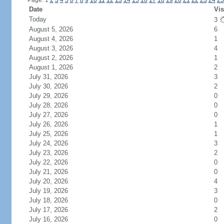
Page: 1
2
3
4
5
6
7
8
9
10
11
12
13
14
15
16
17
18
19
20
21
22
23
24
25
Date
Vis
Today
3
August 5, 2026
6
August 4, 2026
1
August 3, 2026
4
August 2, 2026
1
August 1, 2026
2
July 31, 2026
3
July 30, 2026
2
July 29, 2026
0
July 28, 2026
0
July 27, 2026
0
July 26, 2026
1
July 25, 2026
1
July 24, 2026
3
July 23, 2026
2
July 22, 2026
0
July 21, 2026
0
July 20, 2026
4
July 19, 2026
3
July 18, 2026
0
July 17, 2026
2
July 16, 2026
0