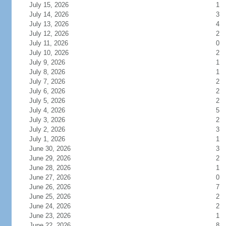
July 15, 2026
1
July 14, 2026
3
July 13, 2026
4
July 12, 2026
2
July 11, 2026
0
July 10, 2026
2
July 9, 2026
1
July 8, 2026
1
July 7, 2026
2
July 6, 2026
2
July 5, 2026
2
July 4, 2026
5
July 3, 2026
2
July 2, 2026
3
July 1, 2026
1
June 30, 2026
3
June 29, 2026
2
June 28, 2026
1
June 27, 2026
0
June 26, 2026
7
June 25, 2026
2
June 24, 2026
2
June 23, 2026
1
June 22, 2026
8