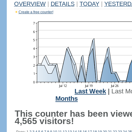
OVERVIEW
|
DETAILS
|
TODAY
|
YESTERD
Create a free counter!
Last Week
|
Last M
Months
This counter has been view
4,565 visitors!