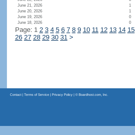
June 21, 2026
1
June 20, 2026
1
June 19, 2026
0
June 18, 2026
0
Page: 1
2
3
4
5
6
7
8
9
10
11
12
13
14
15
26
27
28
29
30
31
>
Contact
|
Terms of Service
|
Privacy Policy
| ©
Boardhost.com, Inc.