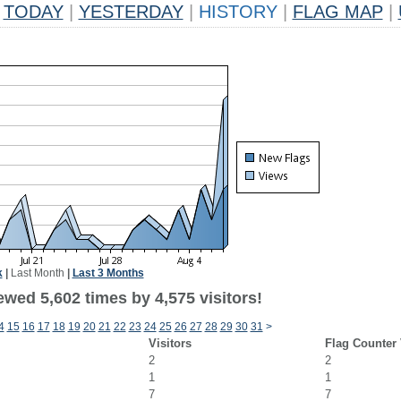
TODAY
|
YESTERDAY
|
HISTORY
|
FLAG MAP
|
k
|
Last Month
|
Last 3 Months
wed 5,602 times by 4,575 visitors!
4
15
16
17
18
19
20
21
22
23
24
25
26
27
28
29
30
31
>
Visitors
Flag Counter
2
2
1
1
7
7