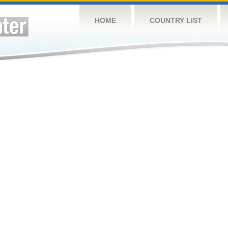
HOME
COUNTRY LIST