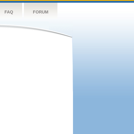
FAQ
FORUM