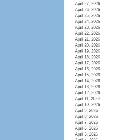
April 27, 2026
April 26, 2026
April 25, 2026
April 24, 2026
April 23, 2026
April 22, 2026
April 21, 2026
April 20, 2026
April 19, 2026
April 18, 2026
April 17, 2026
April 16, 2026
April 15, 2026
April 14, 2026
April 13, 2026
April 12, 2026
April 11, 2026
April 10, 2026
April 9, 2026
April 8, 2026
April 7, 2026
April 6, 2026
April 5, 2026