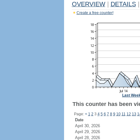
OVERVIEW
|
DETAILS
|
Create a free counter!
Last Wee
This counter has been vie
Page:
<
1
2
3
4
5
6
7
8
9
10
11
12
13
1
Date
April 30, 2026
April 29, 2026
April 28, 2026