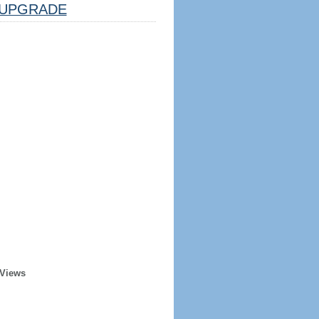
UPGRADE
 Views