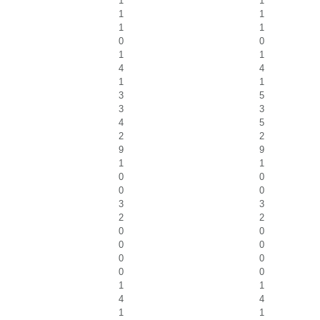
1
1
1
1
1
1
0
0
1
1
4
4
1
1
3
5
3
3
4
5
2
2
9
9
1
1
0
0
0
0
3
3
2
2
0
0
0
0
0
0
0
0
1
1
4
4
1
1