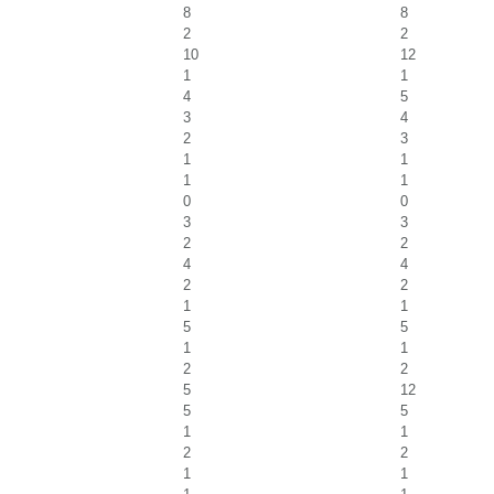
8
8
2
2
10
12
1
1
4
5
3
4
2
3
1
1
1
1
0
0
3
3
2
2
4
4
2
2
1
1
5
5
1
1
2
2
5
12
5
5
1
1
2
2
1
1