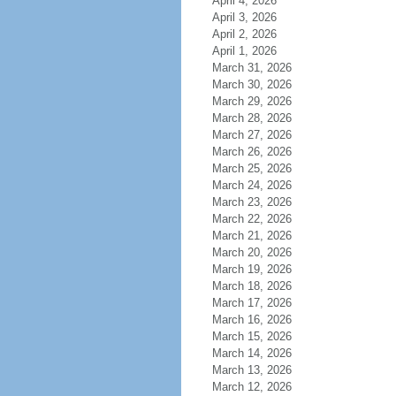
April 4, 2026
April 3, 2026
April 2, 2026
April 1, 2026
March 31, 2026
March 30, 2026
March 29, 2026
March 28, 2026
March 27, 2026
March 26, 2026
March 25, 2026
March 24, 2026
March 23, 2026
March 22, 2026
March 21, 2026
March 20, 2026
March 19, 2026
March 18, 2026
March 17, 2026
March 16, 2026
March 15, 2026
March 14, 2026
March 13, 2026
March 12, 2026