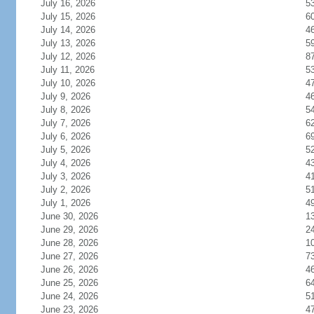
July 16, 2026
5
July 15, 2026
6
July 14, 2026
4
July 13, 2026
5
July 12, 2026
8
July 11, 2026
5
July 10, 2026
4
July 9, 2026
4
July 8, 2026
5
July 7, 2026
6
July 6, 2026
6
July 5, 2026
5
July 4, 2026
4
July 3, 2026
4
July 2, 2026
5
July 1, 2026
4
June 30, 2026
1
June 29, 2026
2
June 28, 2026
1
June 27, 2026
7
June 26, 2026
4
June 25, 2026
6
June 24, 2026
5
June 23, 2026
4