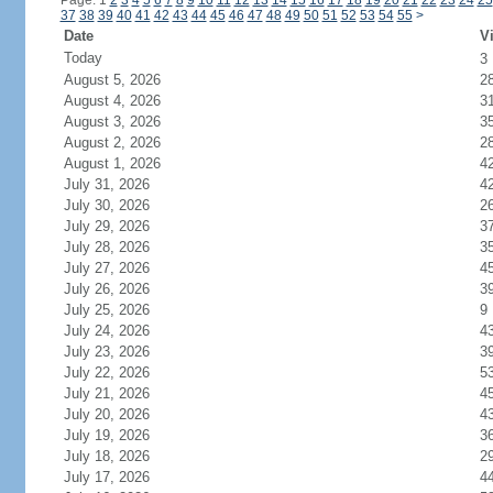
Page: 1
2
3
4
5
6
7
8
9
10
11
12
13
14
15
16
17
18
19
20
21
22
23
24
25
37
38
39
40
41
42
43
44
45
46
47
48
49
50
51
52
53
54
55
>
Date
Vi
Today
3
August 5, 2026
2
August 4, 2026
3
August 3, 2026
3
August 2, 2026
2
August 1, 2026
4
July 31, 2026
4
July 30, 2026
2
July 29, 2026
3
July 28, 2026
3
July 27, 2026
4
July 26, 2026
3
July 25, 2026
9
July 24, 2026
4
July 23, 2026
3
July 22, 2026
5
July 21, 2026
4
July 20, 2026
4
July 19, 2026
3
July 18, 2026
2
July 17, 2026
4