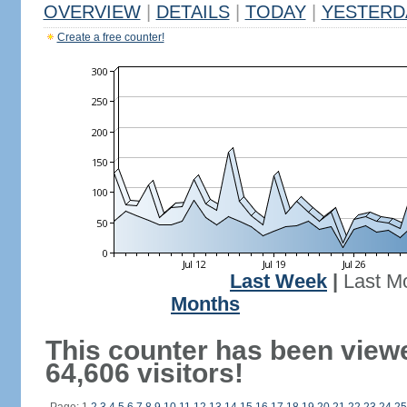
OVERVIEW
|
DETAILS
|
TODAY
|
YESTERD
Create a free counter!
Last Week
|
Last M
Months
This counter has been view
64,606 visitors!