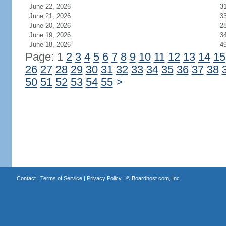
June 22, 2026
3
June 21, 2026
3
June 20, 2026
2
June 19, 2026
3
June 18, 2026
4
Page: 1
2
3
4
5
6
7
8
9
10
11
12
13
14
15
26
27
28
29
30
31
32
33
34
35
36
37
38
50
51
52
53
54
55
>
Contact
|
Terms of Service
|
Privacy Policy
| ©
Boardhost.com, Inc.