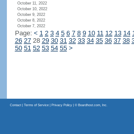
October 11, 2022
October 10, 2022
October 9, 2022
October 8, 2022
October 7, 2022
Page:
<
1
2
3
4
5
6
7
8
9
10
11
12
13
14
26
27
28
29
30
31
32
33
34
35
36
37
38
50
51
52
53
54
55
>
Contact
|
Terms of Service
|
Privacy Policy
| ©
Boardhost.com, Inc.