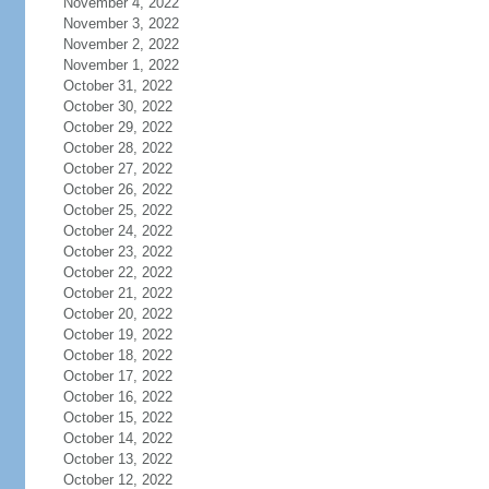
November 4, 2022
November 3, 2022
November 2, 2022
November 1, 2022
October 31, 2022
October 30, 2022
October 29, 2022
October 28, 2022
October 27, 2022
October 26, 2022
October 25, 2022
October 24, 2022
October 23, 2022
October 22, 2022
October 21, 2022
October 20, 2022
October 19, 2022
October 18, 2022
October 17, 2022
October 16, 2022
October 15, 2022
October 14, 2022
October 13, 2022
October 12, 2022