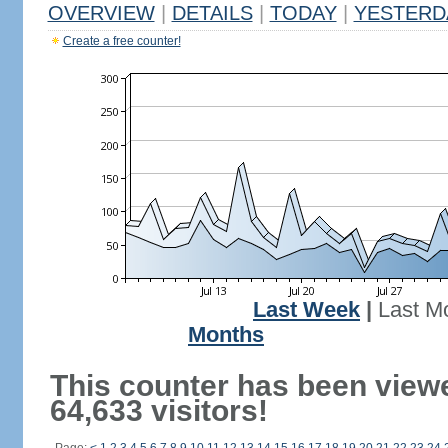
OVERVIEW
|
DETAILS
|
TODAY
|
YESTERD
Create a free counter!
Last Week
|
Last M
Months
This counter has been view
64,633 visitors!