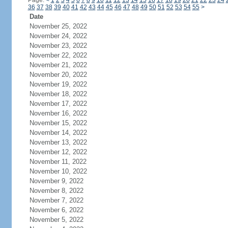
Page:
<
1
2
3
4
5
6
7
8
9
10
11
12
13
14
15
16
17
18
19
20
21
22
23
24
36
37
38
39
40
41
42
43
44
45
46
47
48
49
50
51
52
53
54
55
>
Date
November 25, 2022
November 24, 2022
November 23, 2022
November 22, 2022
November 21, 2022
November 20, 2022
November 19, 2022
November 18, 2022
November 17, 2022
November 16, 2022
November 15, 2022
November 14, 2022
November 13, 2022
November 12, 2022
November 11, 2022
November 10, 2022
November 9, 2022
November 8, 2022
November 7, 2022
November 6, 2022
November 5, 2022