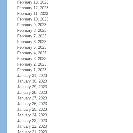
February 13, 2023
February 12, 2023
February 11, 2023
February 10, 2023
February 9, 2023
February 8, 2023
February 7, 2023
February 6, 2023
February 5, 2023
February 4, 2023
February 3, 2023
February 2, 2023
February 1, 2023
January 31, 2023
January 30, 2023
January 29, 2023
January 28, 2023
January 27, 2023
January 26, 2023
January 25, 2023
January 24, 2023
January 23, 2023
January 22, 2023
January 21, 2023