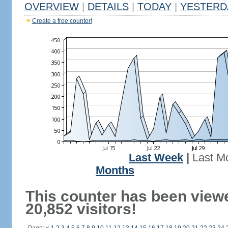
OVERVIEW
|
DETAILS
|
TODAY
|
YESTERD
Create a free counter!
Last Week
|
Last M
Months
This counter has been view
20,852 visitors!