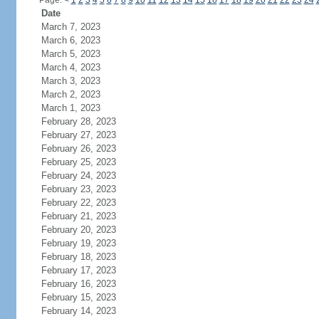
Page:
<
1
2
3
4
5
6
7
8
9
10
11
12
13
14
15
16
17
18
19
20
21
22
23
24
Date
March 7, 2023
March 6, 2023
March 5, 2023
March 4, 2023
March 3, 2023
March 2, 2023
March 1, 2023
February 28, 2023
February 27, 2023
February 26, 2023
February 25, 2023
February 24, 2023
February 23, 2023
February 22, 2023
February 21, 2023
February 20, 2023
February 19, 2023
February 18, 2023
February 17, 2023
February 16, 2023
February 15, 2023
February 14, 2023