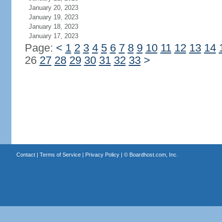
January 20, 2023
January 19, 2023
January 18, 2023
January 17, 2023
Page:
<
1
2
3
4
5
6
7
8
9
10
11
12
13
14
26
27
28
29
30
31
32
33
>
Contact
|
Terms of Service
|
Privacy Policy
| ©
Boardhost.com, Inc.