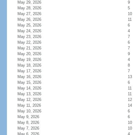
May 29, 2026
9
May 28, 2026
5
May 27, 2026
10
May 26, 2026
11
May 25, 2026
6
May 24, 2026
4
May 23, 2026
7
May 22, 2026
6
May 21, 2026
7
May 20, 2026
9
May 19, 2026
4
May 18, 2026
8
May 17, 2026
7
May 16, 2026
13
May 15, 2026
6
May 14, 2026
11
May 13, 2026
11
May 12, 2026
12
May 11, 2026
14
May 10, 2026
6
May 9, 2026
6
May 8, 2026
10
May 7, 2026
10
May 6, 2026
4