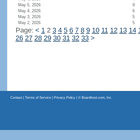
May 5, 2026
9
May 4, 2026
6
May 3, 2026
5
May 2, 2026
5
Page:
<
1
2
3
4
5
6
7
8
9
10
11
12
13
14
26
27
28
29
30
31
32
33
>
Contact
|
Terms of Service
|
Privacy Policy
| ©
Boardhost.com, Inc.