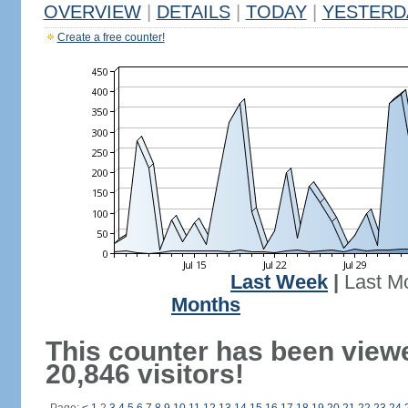
OVERVIEW
|
DETAILS
|
TODAY
|
YESTERD
Create a free counter!
Last Week
|
Last M
Months
This counter has been view
20,846 visitors!