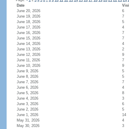
Page:
<
1
2
3
4
5
6
7
8
9
10
11
12
13
14
15
16
17
18
19
20
21
22
23
24
Date
Visi
June 20, 2026
6
June 19, 2026
7
June 18, 2026
5
June 17, 2026
4
June 16, 2026
7
June 15, 2026
7
June 14, 2026
4
June 13, 2026
2
June 12, 2026
9
June 11, 2026
7
June 10, 2026
9
June 9, 2026
5
June 8, 2026
5
June 7, 2026
7
June 6, 2026
4
June 5, 2026
8
June 4, 2026
3
June 3, 2026
6
June 2, 2026
5
June 1, 2026
14
May 31, 2026
4
May 30, 2026
3