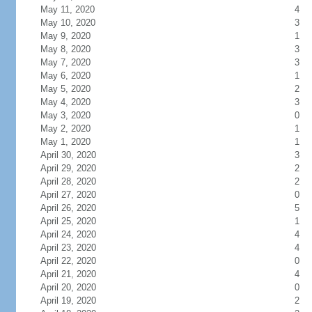
May 11, 2020
4
May 10, 2020
3
May 9, 2020
1
May 8, 2020
3
May 7, 2020
3
May 6, 2020
1
May 5, 2020
2
May 4, 2020
3
May 3, 2020
0
May 2, 2020
1
May 1, 2020
1
April 30, 2020
3
April 29, 2020
2
April 28, 2020
2
April 27, 2020
0
April 26, 2020
5
April 25, 2020
1
April 24, 2020
4
April 23, 2020
4
April 22, 2020
0
April 21, 2020
4
April 20, 2020
0
April 19, 2020
2