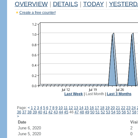
OVERVIEW
|
DETAILS
|
TODAY
|
YESTERD
Create a free counter!
Last Week
|
Last Month
|
Last 3 Months
Page:
<
1
2
3
4
5
6
7
8
9
10
11
12
13
14
15
16
17
18
19
20
21
22
23
24
36
37
38
39
40
41
42
43
44
45
46
47
48
49
50
51
52
53
54
55
56
57
58
>
Date
Visi
June 6, 2020
2
June 5, 2020
0