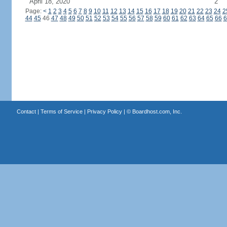
April 18, 2020
2
Page:
<
1
2
3
4
5
6
7
8
9
10
11
12
13
14
15
16
17
18
19
20
21
22
23
24
2
44
45
46
47
48
49
50
51
52
53
54
55
56
57
58
59
60
61
62
63
64
65
66
6
Contact
|
Terms of Service
|
Privacy Policy
| ©
Boardhost.com, Inc.