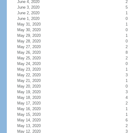
June 4, 2020
2
June 3, 2020
5
June 2, 2020
1
June 1, 2020
0
May 31, 2020
1
May 30, 2020
0
May 29, 2020
1
May 28, 2020
0
May 27, 2020
2
May 26, 2020
8
May 25, 2020
2
May 24, 2020
0
May 23, 2020
1
May 22, 2020
3
May 21, 2020
1
May 20, 2020
0
May 19, 2020
3
May 18, 2020
4
May 17, 2020
2
May 16, 2020
1
May 15, 2020
1
May 14, 2020
6
May 13, 2020
2
May 12, 2020
3