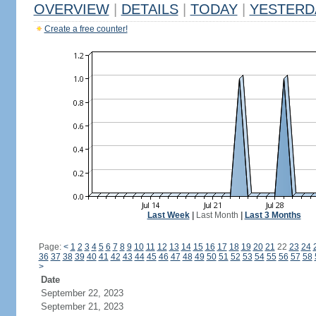
OVERVIEW
|
DETAILS
|
TODAY
|
YESTERD
Create a free counter!
Last Week
|
Last Month
|
Last 3 Months
Page:
<
1
2
3
4
5
6
7
8
9
10
11
12
13
14
15
16
17
18
19
20
21
22
23
24
36
37
38
39
40
41
42
43
44
45
46
47
48
49
50
51
52
53
54
55
56
57
58
>
Date
September 22, 2023
September 21, 2023