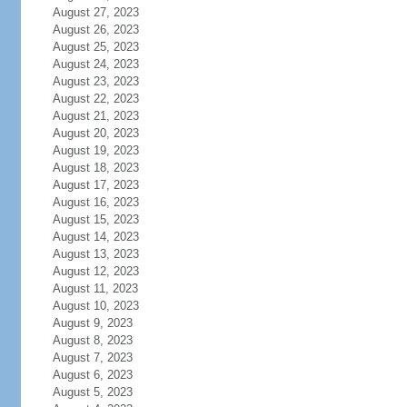
August 27, 2023
August 26, 2023
August 25, 2023
August 24, 2023
August 23, 2023
August 22, 2023
August 21, 2023
August 20, 2023
August 19, 2023
August 18, 2023
August 17, 2023
August 16, 2023
August 15, 2023
August 14, 2023
August 13, 2023
August 12, 2023
August 11, 2023
August 10, 2023
August 9, 2023
August 8, 2023
August 7, 2023
August 6, 2023
August 5, 2023