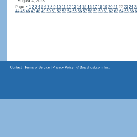
August 4, 2023
Page:
<
1
2
3
4
5
6
7
8
9
10
11
12
13
14
15
16
17
18
19
20
21
22
23
24
2
44
45
46
47
48
49
50
51
52
53
54
55
56
57
58
59
60
61
62
63
64
65
66
6
Contact
|
Terms of Service
|
Privacy Policy
| ©
Boardhost.com, Inc.