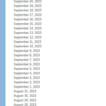
September 20, 2023
September 19, 2023
September 18, 2023
September 17, 2023
September 16, 2023
September 15, 2023
September 14, 2023
September 13, 2023
September 12, 2023
September 11, 2023
September 10, 2023
September 9, 2023
September 8, 2023
September 7, 2023
September 6, 2023
September 5, 2023
September 4, 2023
September 3, 2023
September 2, 2023
September 1, 2023
August 31, 2023
August 30, 2023
August 29, 2023
August 28, 2023