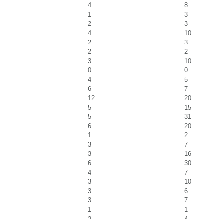
4
8
1
3
2
3
4
10
2
3
2
2
3
10
0
0
4
5
6
7
12
20
5
15
5
31
6
20
1
2
3
7
3
16
6
30
4
7
3
10
3
6
3
7
1
1
2
4