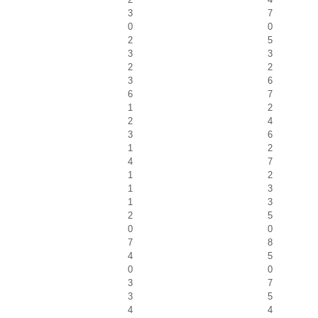
3
7
0
0
2
5
3
3
2
2
3
6
6
7
1
2
2
4
3
6
1
2
4
7
1
2
1
3
1
3
2
5
0
0
7
8
4
5
0
0
3
7
3
5
4
4