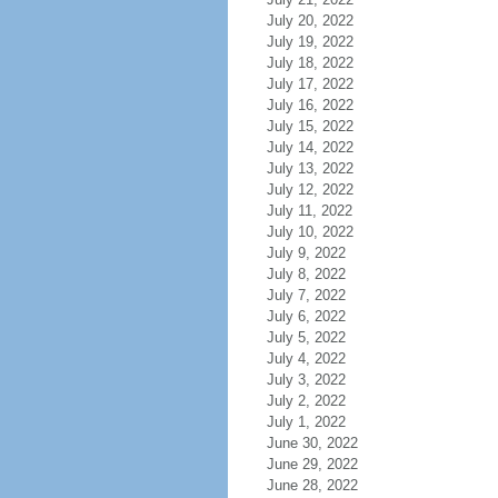
July 20, 2022
July 19, 2022
July 18, 2022
July 17, 2022
July 16, 2022
July 15, 2022
July 14, 2022
July 13, 2022
July 12, 2022
July 11, 2022
July 10, 2022
July 9, 2022
July 8, 2022
July 7, 2022
July 6, 2022
July 5, 2022
July 4, 2022
July 3, 2022
July 2, 2022
July 1, 2022
June 30, 2022
June 29, 2022
June 28, 2022