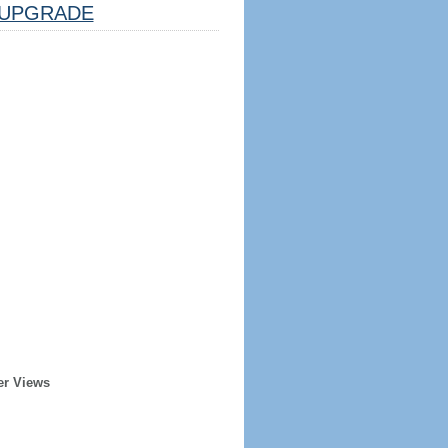
UPGRADE
er Views