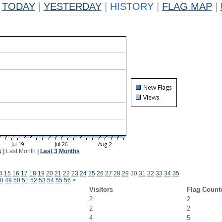
TODAY
|
YESTERDAY
|
HISTORY
|
FLAG MAP
|
k
|
Last Month
|
Last 3 Months
4
15
16
17
18
19
20
21
22
23
24
25
26
27
28
29
30
31
32
33
34
35
8
49
50
51
52
53
54
55
56
>
Visitors
Flag Count
2
2
2
2
4
5