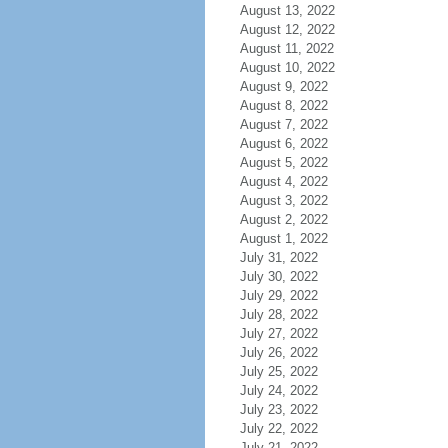
August 13, 2022
August 12, 2022
August 11, 2022
August 10, 2022
August 9, 2022
August 8, 2022
August 7, 2022
August 6, 2022
August 5, 2022
August 4, 2022
August 3, 2022
August 2, 2022
August 1, 2022
July 31, 2022
July 30, 2022
July 29, 2022
July 28, 2022
July 27, 2022
July 26, 2022
July 25, 2022
July 24, 2022
July 23, 2022
July 22, 2022
July 21, 2022