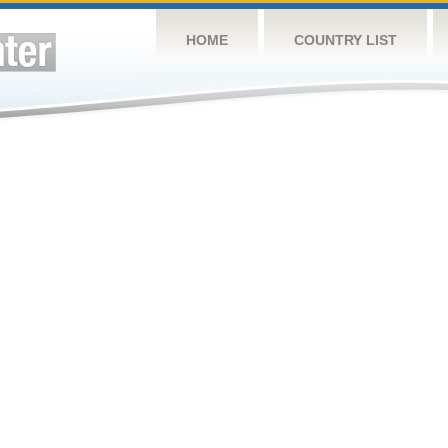
HOME
COUNTRY LIST