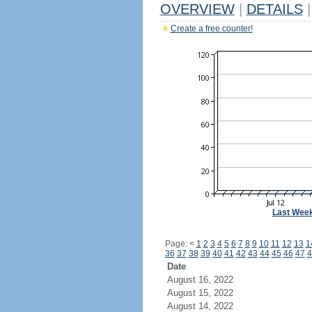
OVERVIEW
|
DETAILS
|
Create a free counter!
Last Wee
Page:
<
1
2
3
4
5
6
7
8
9
10
11
12
13
1
36
37
38
39
40
41
42
43
44
45
46
47
4
Date
August 16, 2022
August 15, 2022
August 14, 2022