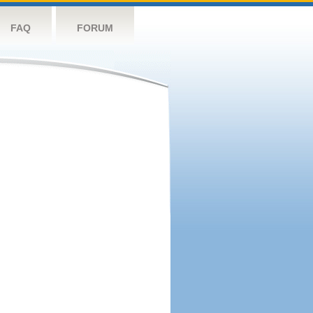
FAQ
FORUM