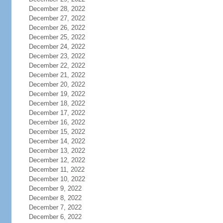
December 28, 2022
December 27, 2022
December 26, 2022
December 25, 2022
December 24, 2022
December 23, 2022
December 22, 2022
December 21, 2022
December 20, 2022
December 19, 2022
December 18, 2022
December 17, 2022
December 16, 2022
December 15, 2022
December 14, 2022
December 13, 2022
December 12, 2022
December 11, 2022
December 10, 2022
December 9, 2022
December 8, 2022
December 7, 2022
December 6, 2022