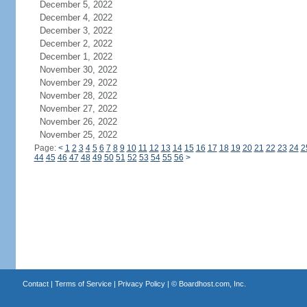
December 5, 2022
December 4, 2022
December 3, 2022
December 2, 2022
December 1, 2022
November 30, 2022
November 29, 2022
November 28, 2022
November 27, 2022
November 26, 2022
November 25, 2022
Page:
<
1
2
3
4
5
6
7
8
9
10
11
12
13
14
15
16
17
18
19
20
21
22
23
24
2
44
45
46
47
48
49
50
51
52
53
54
55
56
>
Contact
|
Terms of Service
|
Privacy Policy
| ©
Boardhost.com, Inc.