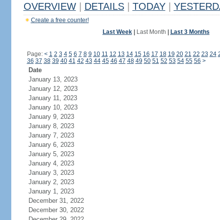
OVERVIEW
|
DETAILS
|
TODAY
|
YESTERD
Create a free counter!
Last Week
|
Last Month
|
Last 3 Months
Page:
<
1
2
3
4
5
6
7
8
9
10
11
12
13
14
15
16
17
18
19
20
21
22
23
24
36
37
38
39
40
41
42
43
44
45
46
47
48
49
50
51
52
53
54
55
56
>
Date
January 13, 2023
January 12, 2023
January 11, 2023
January 10, 2023
January 9, 2023
January 8, 2023
January 7, 2023
January 6, 2023
January 5, 2023
January 4, 2023
January 3, 2023
January 2, 2023
January 1, 2023
December 31, 2022
December 30, 2022
December 29, 2022