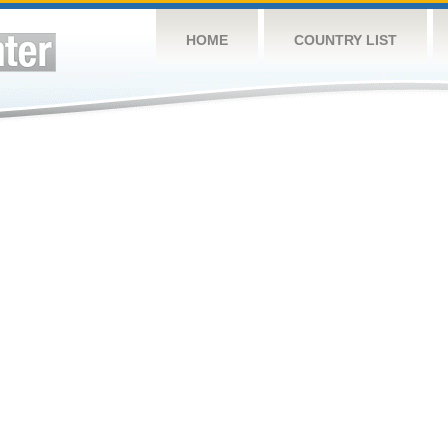
HOME
COUNTRY LIST