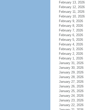
February 13, 2026
February 12, 2026
February 11, 2026
February 10, 2026
February 9, 2026
February 8, 2026
February 7, 2026
February 6, 2026
February 5, 2026
February 4, 2026
February 3, 2026
February 2, 2026
February 1, 2026
January 31, 2026
January 30, 2026
January 29, 2026
January 28, 2026
January 27, 2026
January 26, 2026
January 25, 2026
January 24, 2026
January 23, 2026
January 22, 2026
January 21, 2026