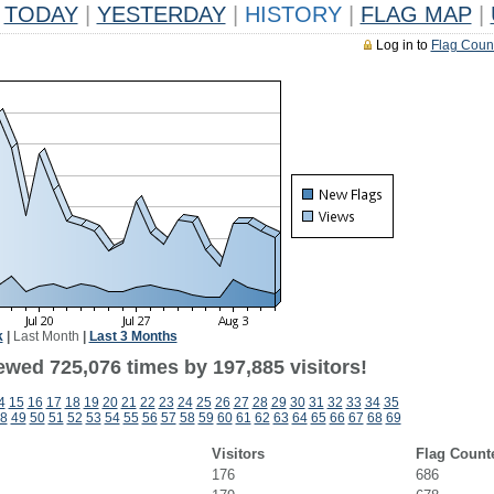
TODAY
|
YESTERDAY
|
HISTORY
|
FLAG MAP
|
Log in to
Flag Coun
k
|
Last Month
|
Last 3 Months
ewed 725,076 times by 197,885 visitors!
4
15
16
17
18
19
20
21
22
23
24
25
26
27
28
29
30
31
32
33
34
35
8
49
50
51
52
53
54
55
56
57
58
59
60
61
62
63
64
65
66
67
68
69
Visitors
Flag Count
176
686