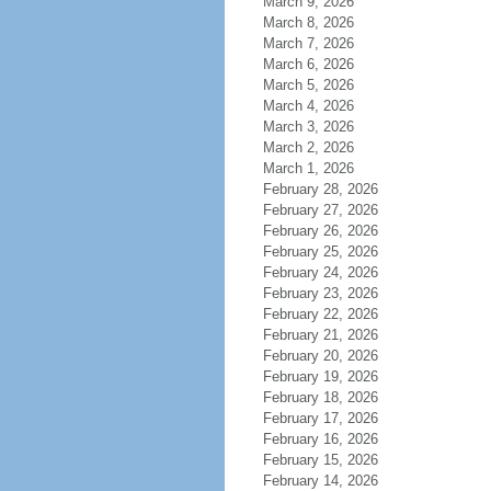
March 9, 2026
March 8, 2026
March 7, 2026
March 6, 2026
March 5, 2026
March 4, 2026
March 3, 2026
March 2, 2026
March 1, 2026
February 28, 2026
February 27, 2026
February 26, 2026
February 25, 2026
February 24, 2026
February 23, 2026
February 22, 2026
February 21, 2026
February 20, 2026
February 19, 2026
February 18, 2026
February 17, 2026
February 16, 2026
February 15, 2026
February 14, 2026