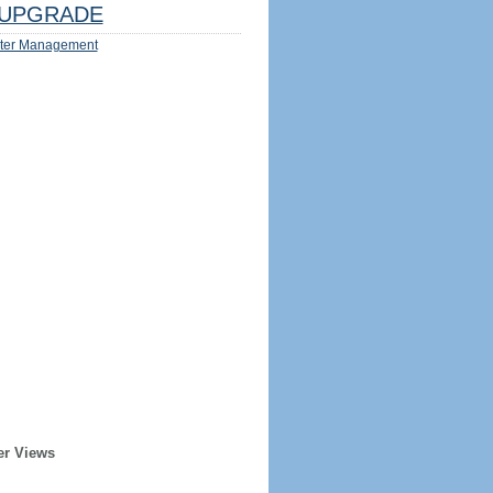
UPGRADE
ter Management
er Views