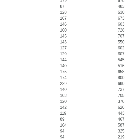
179
678
87
483
128
530
167
673
146
603
160
728
145
707
143
550
127
602
129
607
144
545
140
516
175
658
174
800
229
690
140
737
163
705
120
376
142
626
119
443
89
467
104
587
94
325
94
219