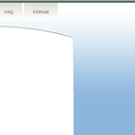
FAQ
FORUM