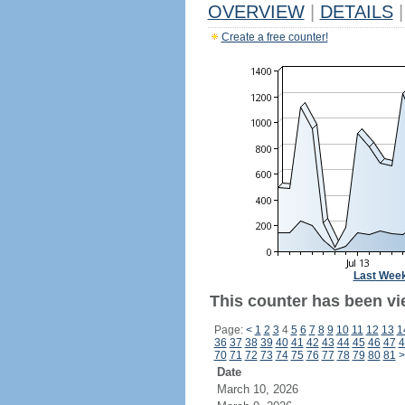
OVERVIEW
|
DETAILS
|
Create a free counter!
Last Wee
This counter has been vi
Page:
<
1
2
3
4
5
6
7
8
9
10
11
12
13
1
36
37
38
39
40
41
42
43
44
45
46
47
4
70
71
72
73
74
75
76
77
78
79
80
81
>
Date
March 10, 2026