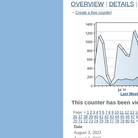
OVERVIEW
|
DETAILS
|
Create a free counter!
Last Wee
This counter has been vi
Page:
<
1
2
3
4
5
6
7
8
9
10
11
12
13
1
36
37
38
39
40
41
42
43
44
45
46
47
4
70
71
72
73
74
75
76
77
78
79
80
81
>
Date
August 3, 2023