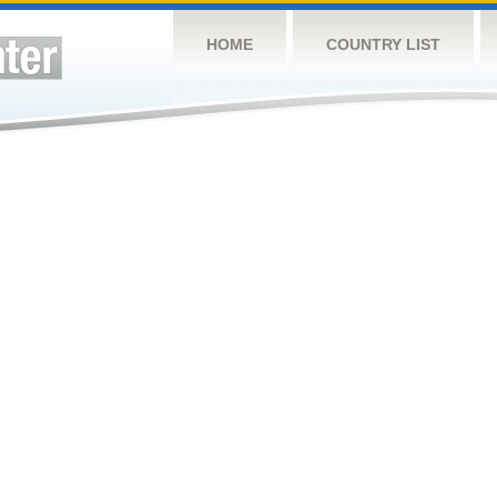
HOME
COUNTRY LIST