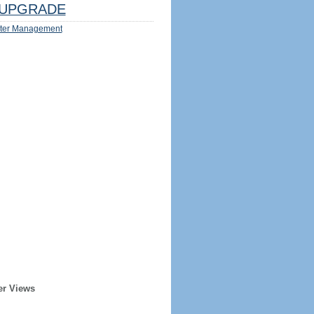
UPGRADE
ter Management
er Views