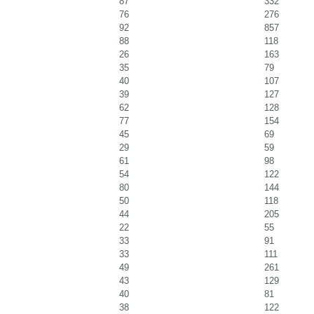
87
332
76
276
92
857
88
118
26
163
35
79
40
107
39
127
62
128
77
154
45
69
29
59
61
98
54
122
80
144
50
118
44
205
22
55
33
91
33
111
49
261
43
129
40
81
38
122