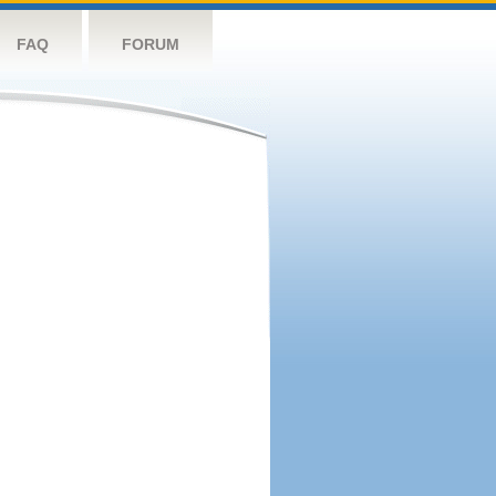
FAQ
FORUM