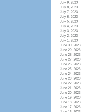
July 9, 2023
July 8, 2023
July 7, 2023
July 6, 2023
July 5, 2023
July 4, 2023
July 3, 2023
July 2, 2023
July 1, 2023
June 30, 2023
June 29, 2023
June 28, 2023
June 27, 2023
June 26, 2023
June 25, 2023
June 24, 2023
June 23, 2023
June 22, 2023
June 21, 2023
June 20, 2023
June 19, 2023
June 18, 2023
June 17, 2023
June 16, 2023