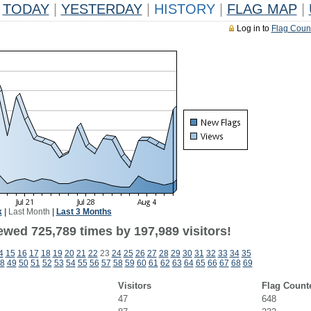
TODAY
|
YESTERDAY
|
HISTORY
|
FLAG MAP
|
Log in to
Flag Coun
k
|
Last Month
|
Last 3 Months
ewed 725,789 times by 197,989 visitors!
4
15
16
17
18
19
20
21
22
23
24
25
26
27
28
29
30
31
32
33
34
35
8
49
50
51
52
53
54
55
56
57
58
59
60
61
62
63
64
65
66
67
68
69
Visitors
Flag Count
47
648