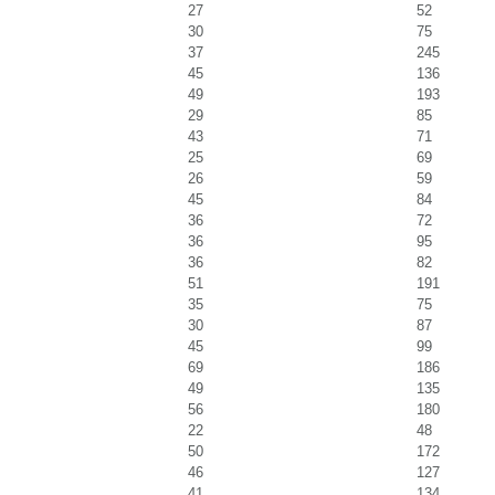
27
52
30
75
37
245
45
136
49
193
29
85
43
71
25
69
26
59
45
84
36
72
36
95
36
82
51
191
35
75
30
87
45
99
69
186
49
135
56
180
22
48
50
172
46
127
41
134