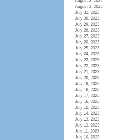
August 2, 2023
August 1, 2023
July 31, 2023
July 30, 2023
July 29, 2023
July 28, 2023
July 27, 2023
July 26, 2023
July 25, 2023
July 24, 2023
July 23, 2023
July 22, 2023
July 21, 2023
July 20, 2023
July 19, 2023
July 18, 2023
July 17, 2023
July 16, 2023
July 15, 2023
July 14, 2023
July 13, 2023
July 12, 2023
July 11, 2023
July 10, 2023