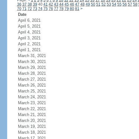
Page:
<
1
2
3
4
5
6
7
8
9
10
11
12
13
14
15
16
17
18
19
20
21
22
23
24
36
37
38
39
40
41
42
43
44
45
46
47
48
49
50
51
52
53
54
55
56
57
58
70
71
72
73
74
75
76
77
78
79
80
81
>
Date
April 6, 2021
April 5, 2021
April 4, 2021
April 3, 2021
April 2, 2021
April 1, 2021
March 31, 2021
March 30, 2021
March 29, 2021
March 28, 2021
March 27, 2021
March 26, 2021
March 25, 2021
March 24, 2021
March 23, 2021
March 22, 2021
March 21, 2021
March 20, 2021
March 19, 2021
March 18, 2021
March 17, 2021