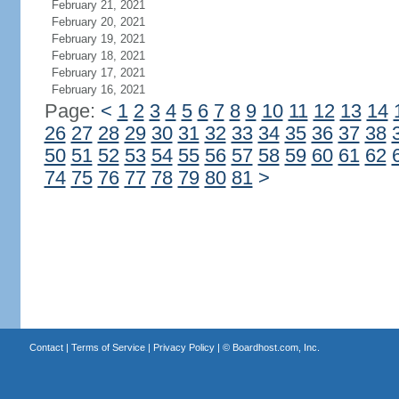
February 21, 2021
February 20, 2021
February 19, 2021
February 18, 2021
February 17, 2021
February 16, 2021
Page:
<
1
2
3
4
5
6
7
8
9
10
11
12
13
14
26
27
28
29
30
31
32
33
34
35
36
37
38
50
51
52
53
54
55
56
57
58
59
60
61
62
74
75
76
77
78
79
80
81
>
Contact
|
Terms of Service
|
Privacy Policy
| ©
Boardhost.com, Inc.