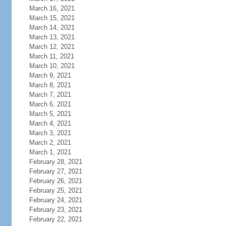
March 16, 2021
March 15, 2021
March 14, 2021
March 13, 2021
March 12, 2021
March 11, 2021
March 10, 2021
March 9, 2021
March 8, 2021
March 7, 2021
March 6, 2021
March 5, 2021
March 4, 2021
March 3, 2021
March 2, 2021
March 1, 2021
February 28, 2021
February 27, 2021
February 26, 2021
February 25, 2021
February 24, 2021
February 23, 2021
February 22, 2021