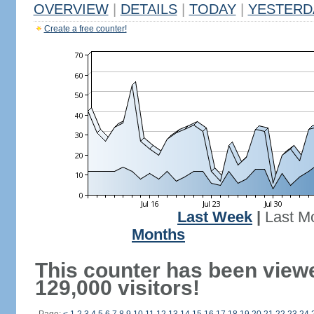
OVERVIEW
|
DETAILS
|
TODAY
|
YESTERD
Create a free counter!
Last Week
|
Last M
Months
This counter has been view
129,000 visitors!