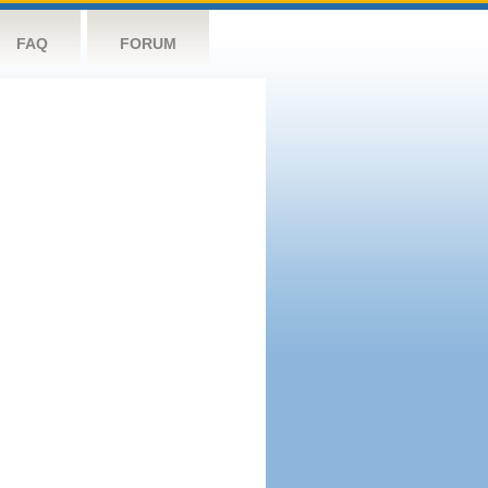
FAQ
FORUM