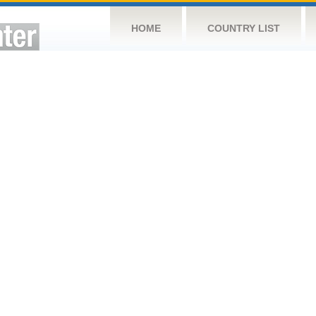
HOME
COUNTRY LIST