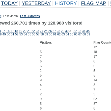
TODAY
|
YESTERDAY
|
HISTORY
|
FLAG MAP
|
k
|
Last Month
|
Last 3 Months
ewed 260,701 times by 128,988 visitors!
4
15
16
17
18
19
20
21
22
23
24
25
26
27
28
29
30
31
32
33
34
35
8
49
50
51
52
53
54
55
56
57
58
59
60
61
62
63
64
65
66
67
68
69
Visitors
Flag Count
10
12
5
18
7
17
6
8
6
6
2
5
5
5
9
14
4
8
4
7
2
3
9
52
5
87
6
8