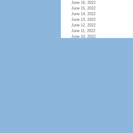
June 16, 2022
June 15, 2022
June 14, 2022
June 13, 2022
June 12, 2022
June 11, 2022
June 10, 2022
June 9, 2022
June 8, 2022
June 7, 2022
June 6, 2022
June 5, 2022
June 4, 2022
June 3, 2022
June 2, 2022
June 1, 2022
May 31, 2022
May 30, 2022
May 29, 2022
May 28, 2022
May 27, 2022
May 26, 2022
May 25, 2022
May 24, 2022