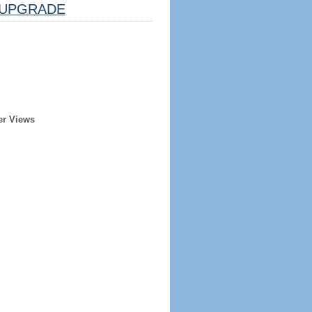
UPGRADE
er Views