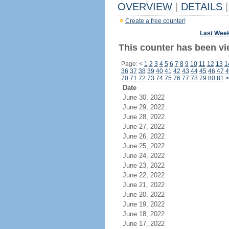
OVERVIEW
|
DETAILS
|
Create a free counter!
Last Wee
This counter has been vi
Page:
<
1
2
3
4
5
6
7
8
9
10
11
12
13
1
36
37
38
39
40
41
42
43
44
45
46
47
4
70
71
72
73
74
75
76
77
78
79
80
81
>
Date
June 30, 2022
June 29, 2022
June 28, 2022
June 27, 2022
June 26, 2022
June 25, 2022
June 24, 2022
June 23, 2022
June 22, 2022
June 21, 2022
June 20, 2022
June 19, 2022
June 18, 2022
June 17, 2022