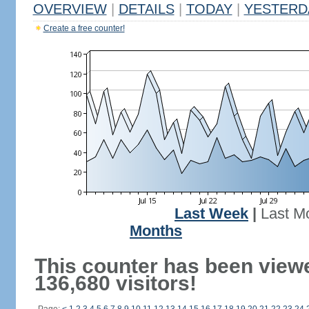
OVERVIEW
|
DETAILS
|
TODAY
|
YESTERD
Create a free counter!
Last Week
|
Last M
Months
This counter has been view
136,680 visitors!