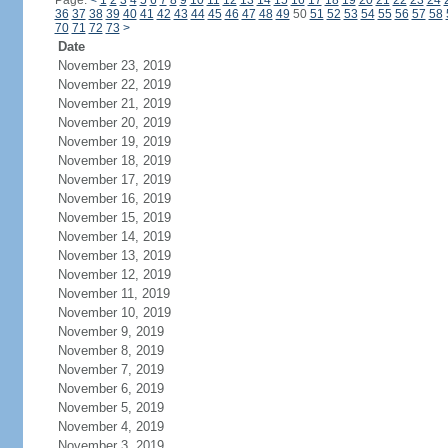
Page:
<
1
2
3
4
5
6
7
8
9
10
11
12
13
14
15
16
17
18
19
20
21
22
23
24
36
37
38
39
40
41
42
43
44
45
46
47
48
49
50
51
52
53
54
55
56
57
58
70
71
72
73
>
Date
November 23, 2019
November 22, 2019
November 21, 2019
November 20, 2019
November 19, 2019
November 18, 2019
November 17, 2019
November 16, 2019
November 15, 2019
November 14, 2019
November 13, 2019
November 12, 2019
November 11, 2019
November 10, 2019
November 9, 2019
November 8, 2019
November 7, 2019
November 6, 2019
November 5, 2019
November 4, 2019
November 3, 2019