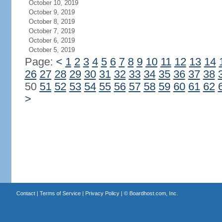
October 10, 2019
October 9, 2019
October 8, 2019
October 7, 2019
October 6, 2019
October 5, 2019
Page:
<
1
2
3
4
5
6
7
8
9
10
11
12
13
14
26
27
28
29
30
31
32
33
34
35
36
37
38
50
51
52
53
54
55
56
57
58
59
60
61
62
>
Contact
|
Terms of Service
|
Privacy Policy
| ©
Boardhost.com, Inc.