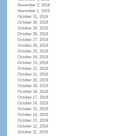
November 2, 2019
November 1, 2019
October 31, 2019
October 30, 2019
October 29, 2019
October 28, 2019
October 27, 2019
October 26, 2019
October 25, 2019
October 24, 2019
October 23, 2019
October 22, 2019
October 21, 2019
October 20, 2019
October 19, 2019
October 18, 2019
October 17, 2019
October 16, 2019
October 15, 2019
October 14, 2019
October 13, 2019
October 12, 2019
October 11, 2019