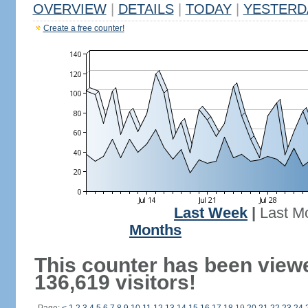
OVERVIEW
|
DETAILS
|
TODAY
|
YESTERD
Create a free counter!
Last Week
|
Last M
Months
This counter has been view
136,619 visitors!