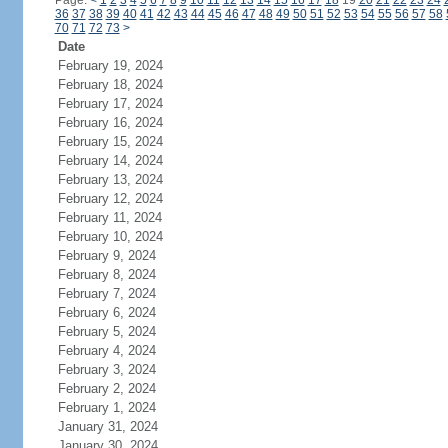
Page:
<
1
2
3
4
5
6
7
8
9
10
11
12
13
14
15
16
17
18
19
20
21
22
23
24
36
37
38
39
40
41
42
43
44
45
46
47
48
49
50
51
52
53
54
55
56
57
58
70
71
72
73
>
Date
February 19, 2024
February 18, 2024
February 17, 2024
February 16, 2024
February 15, 2024
February 14, 2024
February 13, 2024
February 12, 2024
February 11, 2024
February 10, 2024
February 9, 2024
February 8, 2024
February 7, 2024
February 6, 2024
February 5, 2024
February 4, 2024
February 3, 2024
February 2, 2024
February 1, 2024
January 31, 2024
January 30, 2024