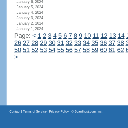
January 6, 2024
January 5, 2024
January 4, 2024
January 3, 2024
January 2, 2024
January 1, 2024
Page:
<
1
2
3
4
5
6
7
8
9
10
11
12
13
14
26
27
28
29
30
31
32
33
34
35
36
37
38
50
51
52
53
54
55
56
57
58
59
60
61
62
>
Contact
|
Terms of Service
|
Privacy Policy
| ©
Boardhost.com, Inc.