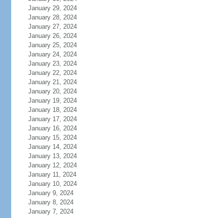
January 29, 2024
January 28, 2024
January 27, 2024
January 26, 2024
January 25, 2024
January 24, 2024
January 23, 2024
January 22, 2024
January 21, 2024
January 20, 2024
January 19, 2024
January 18, 2024
January 17, 2024
January 16, 2024
January 15, 2024
January 14, 2024
January 13, 2024
January 12, 2024
January 11, 2024
January 10, 2024
January 9, 2024
January 8, 2024
January 7, 2024