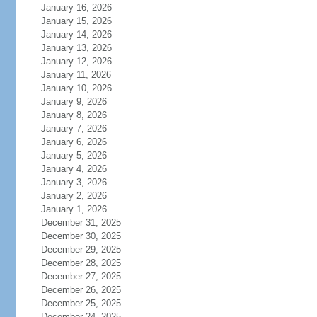
January 16, 2026
January 15, 2026
January 14, 2026
January 13, 2026
January 12, 2026
January 11, 2026
January 10, 2026
January 9, 2026
January 8, 2026
January 7, 2026
January 6, 2026
January 5, 2026
January 4, 2026
January 3, 2026
January 2, 2026
January 1, 2026
December 31, 2025
December 30, 2025
December 29, 2025
December 28, 2025
December 27, 2025
December 26, 2025
December 25, 2025
December 24, 2025