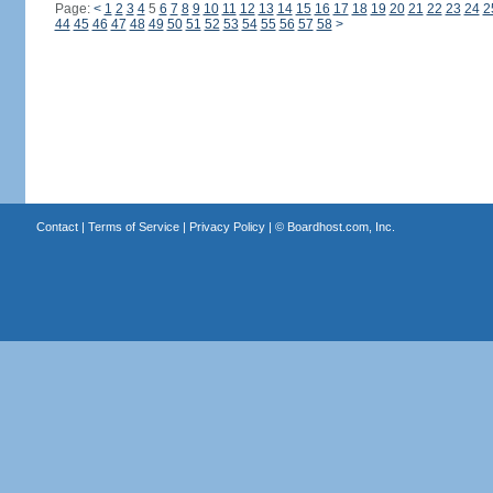
Page:
<
1
2
3
4
5
6
7
8
9
10
11
12
13
14
15
16
17
18
19
20
21
22
23
24
2
44
45
46
47
48
49
50
51
52
53
54
55
56
57
58
>
Contact
|
Terms of Service
|
Privacy Policy
| ©
Boardhost.com, Inc.