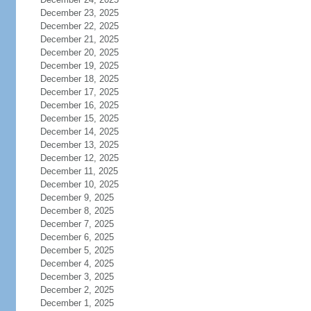
December 23, 2025
December 22, 2025
December 21, 2025
December 20, 2025
December 19, 2025
December 18, 2025
December 17, 2025
December 16, 2025
December 15, 2025
December 14, 2025
December 13, 2025
December 12, 2025
December 11, 2025
December 10, 2025
December 9, 2025
December 8, 2025
December 7, 2025
December 6, 2025
December 5, 2025
December 4, 2025
December 3, 2025
December 2, 2025
December 1, 2025