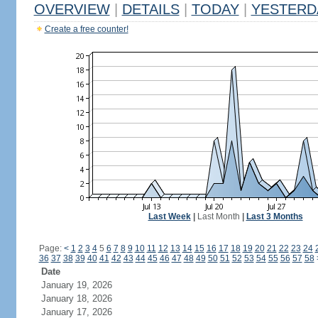
OVERVIEW
|
DETAILS
|
TODAY
|
YESTERD
Create a free counter!
Last Week
|
Last Month
|
Last 3 Months
Page:
<
1
2
3
4
5
6
7
8
9
10
11
12
13
14
15
16
17
18
19
20
21
22
23
24
36
37
38
39
40
41
42
43
44
45
46
47
48
49
50
51
52
53
54
55
56
57
58
Date
January 19, 2026
January 18, 2026
January 17, 2026