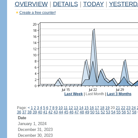
OVERVIEW
|
DETAILS
|
TODAY
|
YESTERD
Create a free counter!
Last Week
|
Last Month
|
Last 3 Months
Page:
<
1
2
3
4
5
6
7
8
9
10
11
12
13
14
15
16
17
18
19
20
21
22
23
24
36
37
38
39
40
41
42
43
44
45
46
47
48
49
50
51
52
53
54
55
56
57
58
Date
January 1, 2024
December 31, 2023
December 30, 2023