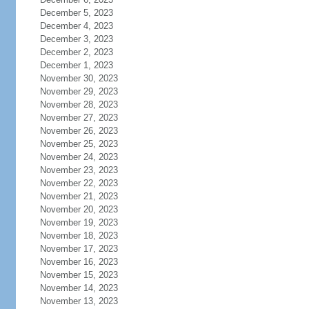
December 5, 2023
December 4, 2023
December 3, 2023
December 2, 2023
December 1, 2023
November 30, 2023
November 29, 2023
November 28, 2023
November 27, 2023
November 26, 2023
November 25, 2023
November 24, 2023
November 23, 2023
November 22, 2023
November 21, 2023
November 20, 2023
November 19, 2023
November 18, 2023
November 17, 2023
November 16, 2023
November 15, 2023
November 14, 2023
November 13, 2023