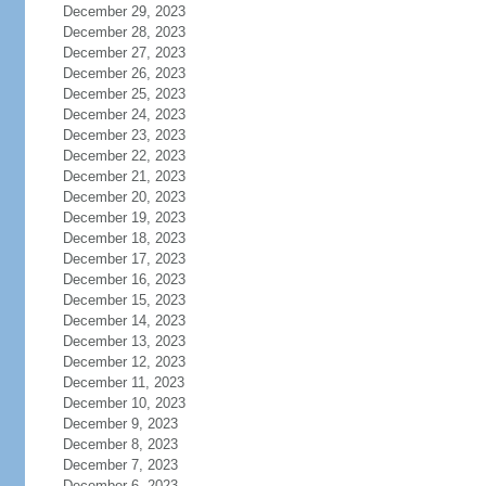
December 29, 2023
December 28, 2023
December 27, 2023
December 26, 2023
December 25, 2023
December 24, 2023
December 23, 2023
December 22, 2023
December 21, 2023
December 20, 2023
December 19, 2023
December 18, 2023
December 17, 2023
December 16, 2023
December 15, 2023
December 14, 2023
December 13, 2023
December 12, 2023
December 11, 2023
December 10, 2023
December 9, 2023
December 8, 2023
December 7, 2023
December 6, 2023