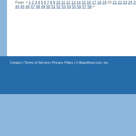
Page:
<
1
2
3
4
5
6
7
8
9
10
11
12
13
14
15
16
17
18
19
20
21
22
23
24
2
44
45
46
47
48
49
50
51
52
53
54
55
56
57
58
>
Contact
|
Terms of Service
|
Privacy Policy
| ©
Boardhost.com, Inc.