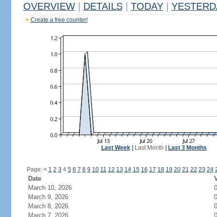
OVERVIEW
|
DETAILS
|
TODAY
|
YESTERD
Create a free counter!
Last Week
|
Last Month
|
Last 3 Months
Page:
<
1
2
3
4
5
6
7
8
9
10
11
12
13
14
15
16
17
18
19
20
21
22
23
24
Date
V
March 10, 2026
March 9, 2026
March 8, 2026
March 7, 2026