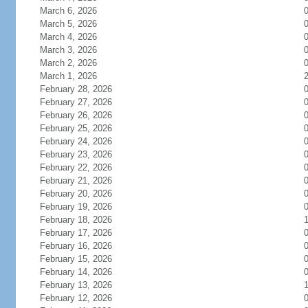
March 6, 2026
March 5, 2026
March 4, 2026
March 3, 2026
March 2, 2026
March 1, 2026
February 28, 2026
February 27, 2026
February 26, 2026
February 25, 2026
February 24, 2026
February 23, 2026
February 22, 2026
February 21, 2026
February 20, 2026
February 19, 2026
February 18, 2026
February 17, 2026
February 16, 2026
February 15, 2026
February 14, 2026
February 13, 2026
February 12, 2026