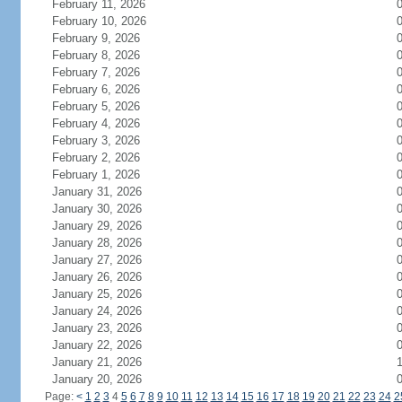
February 11, 2026
February 10, 2026
February 9, 2026
February 8, 2026
February 7, 2026
February 6, 2026
February 5, 2026
February 4, 2026
February 3, 2026
February 2, 2026
February 1, 2026
January 31, 2026
January 30, 2026
January 29, 2026
January 28, 2026
January 27, 2026
January 26, 2026
January 25, 2026
January 24, 2026
January 23, 2026
January 22, 2026
January 21, 2026
January 20, 2026
Page:
<
1
2
3
4
5
6
7
8
9
10
11
12
13
14
15
16
17
18
19
20
21
22
23
24
2