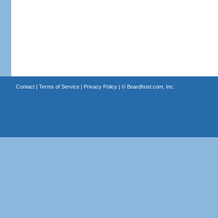
Contact
|
Terms of Service
|
Privacy Policy
| ©
Boardhost.com, Inc.