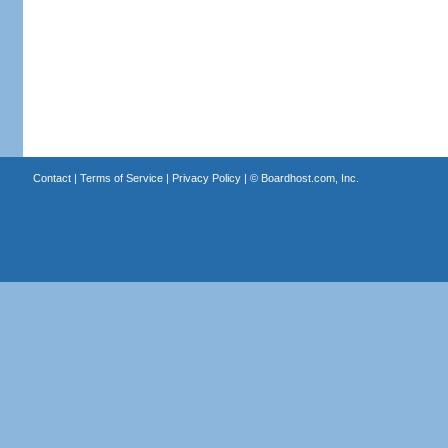
Contact
|
Terms of Service
|
Privacy Policy
| ©
Boardhost.com, Inc.