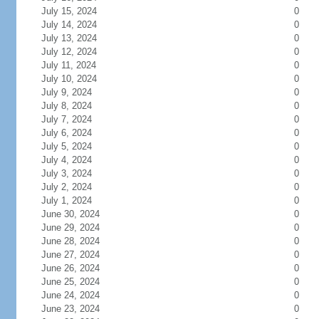
July 15, 2024
0
July 14, 2024
0
July 13, 2024
0
July 12, 2024
0
July 11, 2024
0
July 10, 2024
0
July 9, 2024
0
July 8, 2024
0
July 7, 2024
0
July 6, 2024
0
July 5, 2024
0
July 4, 2024
0
July 3, 2024
0
July 2, 2024
0
July 1, 2024
0
June 30, 2024
0
June 29, 2024
0
June 28, 2024
0
June 27, 2024
0
June 26, 2024
0
June 25, 2024
0
June 24, 2024
0
June 23, 2024
0