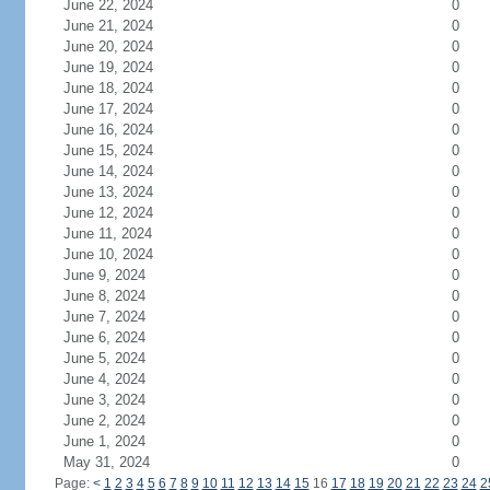
June 22, 2024
0
June 21, 2024
0
June 20, 2024
0
June 19, 2024
0
June 18, 2024
0
June 17, 2024
0
June 16, 2024
0
June 15, 2024
0
June 14, 2024
0
June 13, 2024
0
June 12, 2024
0
June 11, 2024
0
June 10, 2024
0
June 9, 2024
0
June 8, 2024
0
June 7, 2024
0
June 6, 2024
0
June 5, 2024
0
June 4, 2024
0
June 3, 2024
0
June 2, 2024
0
June 1, 2024
0
May 31, 2024
0
Page:
<
1
2
3
4
5
6
7
8
9
10
11
12
13
14
15
16
17
18
19
20
21
22
23
24
2