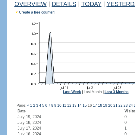
OVERVIEW
|
DETAILS
|
TODAY
|
YESTERD
Create a free counter!
Last Week
|
Last Month
|
Last 3 Months
Page:
<
1
2
3
4
5
6
7
8
9
10
11
12
13
14
15
16
17
18
19
20
21
22
23
24
Date
Visit
July 19, 2024
0
July 18, 2024
0
July 17, 2024
1
July 16, 2024
0