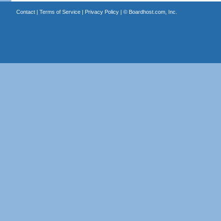
Contact
|
Terms of Service
|
Privacy Policy
| ©
Boardhost.com, Inc.