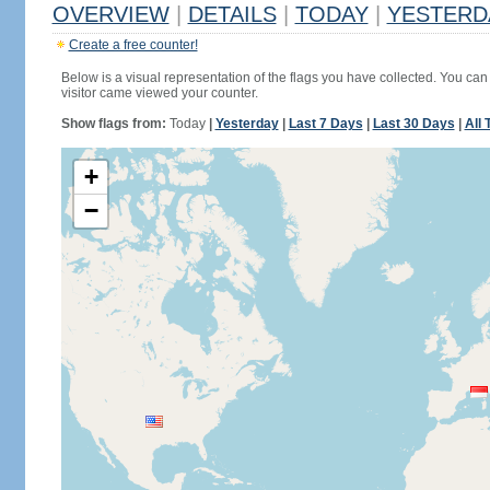
OVERVIEW
|
DETAILS
|
TODAY
|
YESTERD
Create a free counter!
Below is a visual representation of the flags you have collected. You can 
visitor came viewed your counter.
Show flags from:
Today
|
Yesterday
|
Last 7 Days
|
Last 30 Days
|
All 
+
−