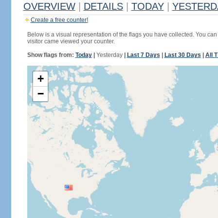
OVERVIEW
|
DETAILS
|
TODAY
|
YESTERD
Create a free counter!
Below is a visual representation of the flags you have collected. You can 
visitor came viewed your counter.
Show flags from:
Today
|
Yesterday
|
Last 7 Days
|
Last 30 Days
|
All 
+
−