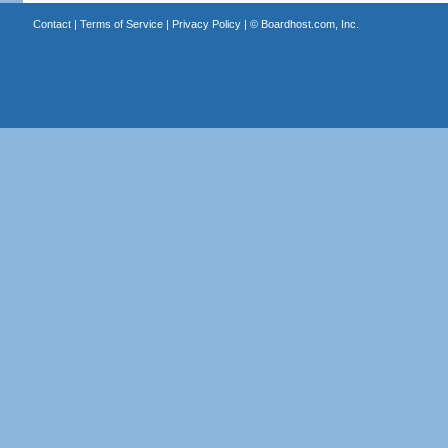
Contact
|
Terms of Service
|
Privacy Policy
| ©
Boardhost.com, Inc.