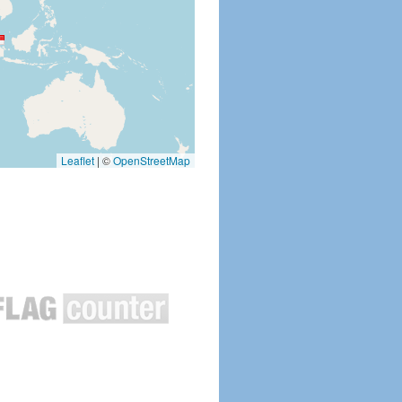
Leaflet
|
©
OpenStreetMap