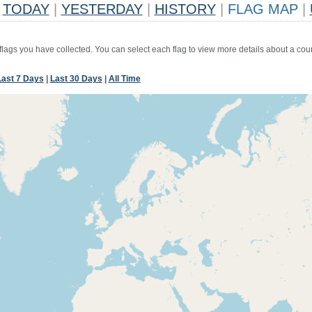
TODAY
|
YESTERDAY
|
HISTORY
|
FLAG MAP
|
 flags you have collected. You can select each flag to view more details about a coun
Last 7 Days
|
Last 30 Days
|
All Time