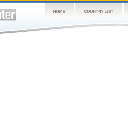
HOME
COUNTRY LIST