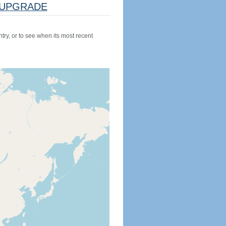
UPGRADE
try, or to see when its most recent