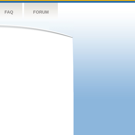
FAQ
FORUM