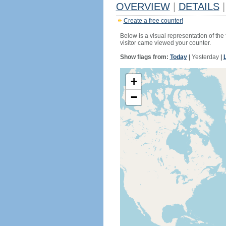
OVERVIEW
|
DETAILS
|
Create a free counter!
Below is a visual representation of the
visitor came viewed your counter.
Show flags from:
Today
|
Yesterday
|
+
−