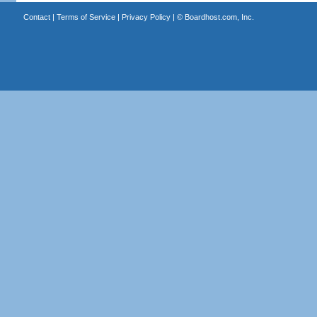
Contact
|
Terms of Service
|
Privacy Policy
| ©
Boardhost.com, Inc.