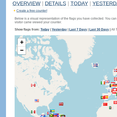
OVERVIEW
|
DETAILS
|
TODAY
|
YESTERD
Create a free counter!
Below is a visual representation of the flags you have collected. You can 
visitor came viewed your counter.
Show flags from:
Today
|
Yesterday
|
Last 7 Days
|
Last 30 Days
|
All 
+
−