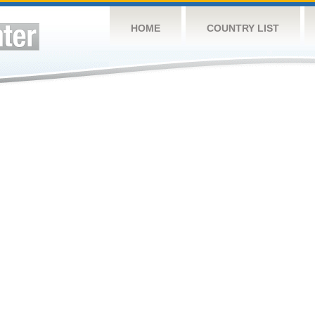
HOME
COUNTRY LIST