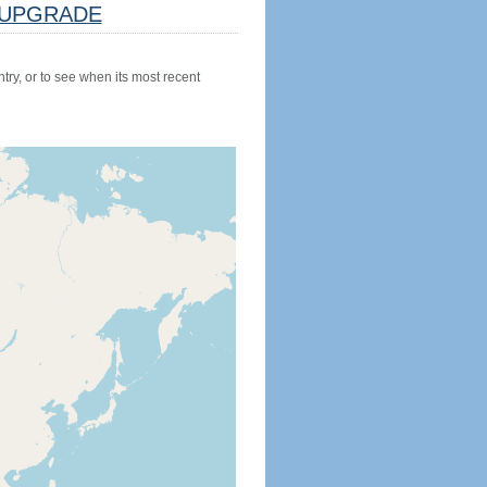
UPGRADE
try, or to see when its most recent