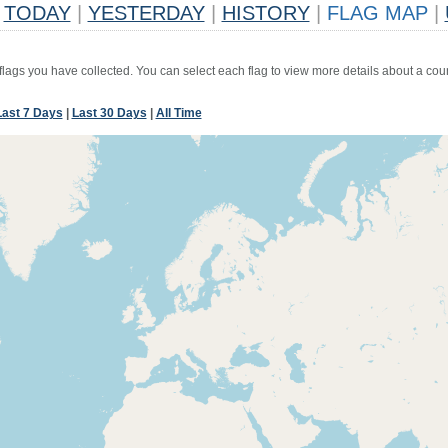
TODAY
|
YESTERDAY
|
HISTORY
|
FLAG MAP
|
 flags you have collected. You can select each flag to view more details about a coun
Last 7 Days
|
Last 30 Days
|
All Time