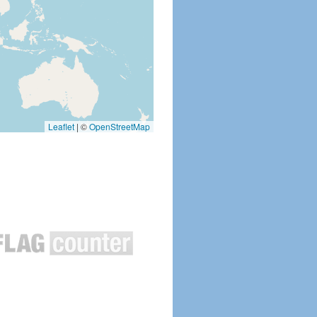
Leaflet
|
©
OpenStreetMap