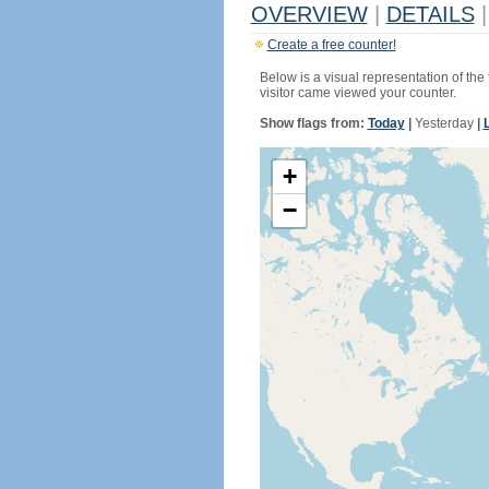
OVERVIEW
|
DETAILS
|
Create a free counter!
Below is a visual representation of the
visitor came viewed your counter.
Show flags from:
Today
|
Yesterday
|
+
−