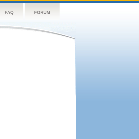
FAQ
FORUM