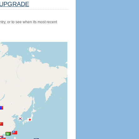
UPGRADE
try, or to see when its most recent