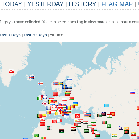
TODAY
|
YESTERDAY
|
HISTORY
|
FLAG MAP
|
 flags you have collected. You can select each flag to view more details about a coun
Last 7 Days
|
Last 30 Days
|
All Time