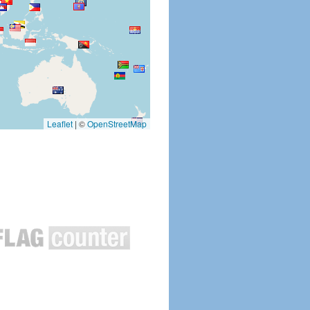
Leaflet
|
©
OpenStreetMap