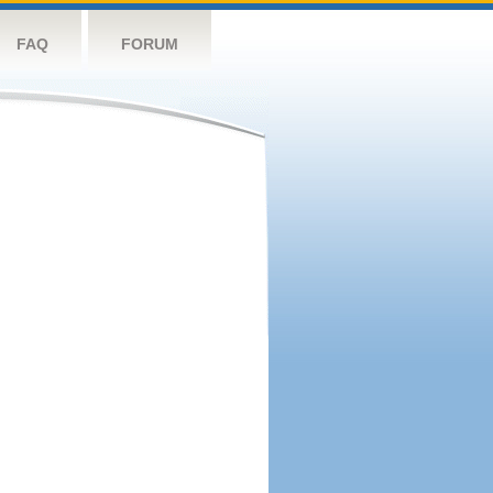
FAQ
FORUM