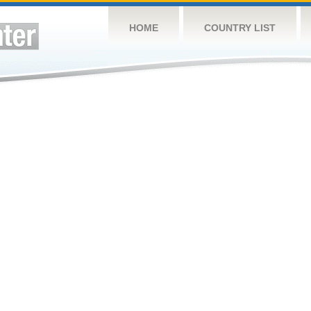
HOME
COUNTRY LIST