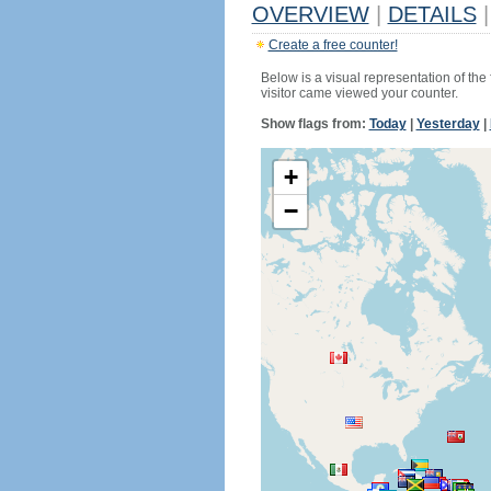
OVERVIEW
|
DETAILS
|
Create a free counter!
Below is a visual representation of the
visitor came viewed your counter.
Show flags from:
Today
|
Yesterday
|
+
−