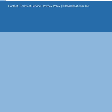
Contact
|
Terms of Service
|
Privacy Policy
| ©
Boardhost.com, Inc.