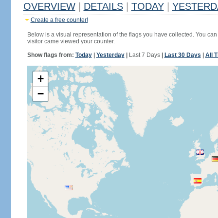
OVERVIEW
|
DETAILS
|
TODAY
|
YESTERD
Create a free counter!
Below is a visual representation of the flags you have collected. You can 
visitor came viewed your counter.
Show flags from:
Today
|
Yesterday
|
Last 7 Days
|
Last 30 Days
|
All 
+
−