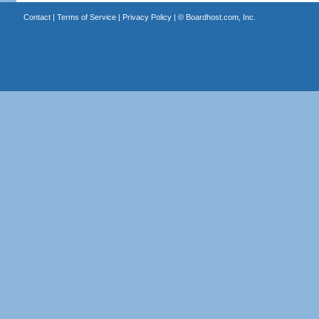
Contact
|
Terms of Service
|
Privacy Policy
| ©
Boardhost.com, Inc.