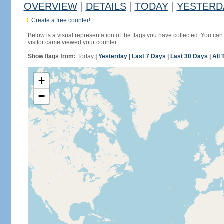
OVERVIEW
|
DETAILS
|
TODAY
|
YESTERD
Create a free counter!
Below is a visual representation of the flags you have collected. You can 
visitor came viewed your counter.
Show flags from:
Today
|
Yesterday
|
Last 7 Days
|
Last 30 Days
|
All 
+
−