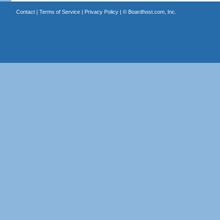
Contact
|
Terms of Service
|
Privacy Policy
| ©
Boardhost.com, Inc.