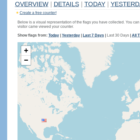
OVERVIEW
|
DETAILS
|
TODAY
|
YESTERD
Create a free counter!
Below is a visual representation of the flags you have collected. You can 
visitor came viewed your counter.
Show flags from:
Today
|
Yesterday
|
Last 7 Days
|
Last 30 Days
|
All 
+
−