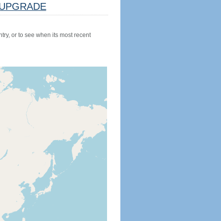
UPGRADE
try, or to see when its most recent