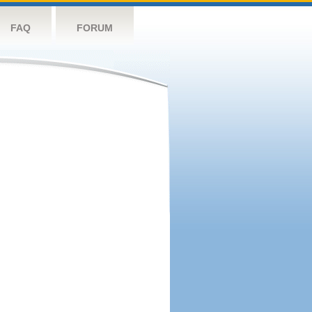
FAQ
FORUM