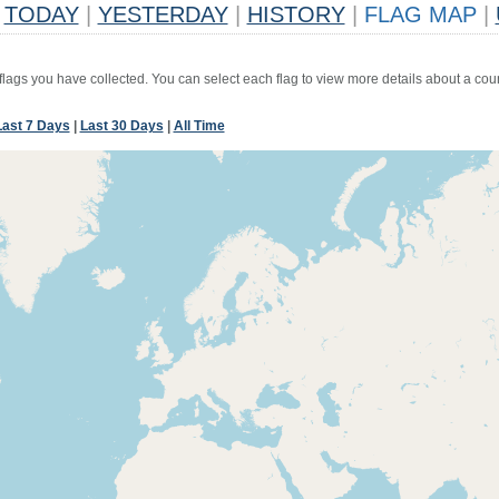
TODAY
|
YESTERDAY
|
HISTORY
|
FLAG MAP
|
 flags you have collected. You can select each flag to view more details about a coun
Last 7 Days
|
Last 30 Days
|
All Time