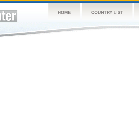
HOME
COUNTRY LIST