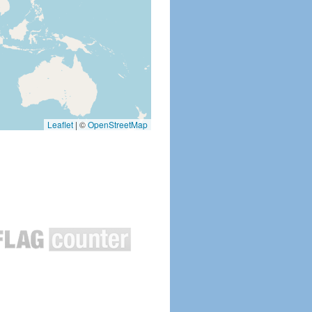
Leaflet
|
©
OpenStreetMap