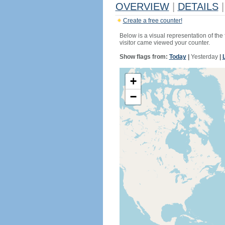
OVERVIEW
|
DETAILS
|
Create a free counter!
Below is a visual representation of the
visitor came viewed your counter.
Show flags from:
Today
|
Yesterday
|
+
−