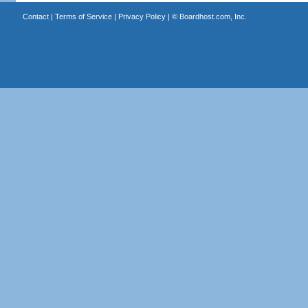
Contact
|
Terms of Service
|
Privacy Policy
| ©
Boardhost.com, Inc.