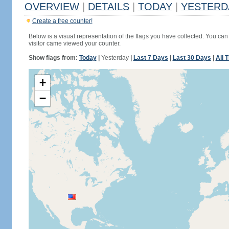
OVERVIEW
|
DETAILS
|
TODAY
|
YESTERD
Create a free counter!
Below is a visual representation of the flags you have collected. You can 
visitor came viewed your counter.
Show flags from:
Today
|
Yesterday
|
Last 7 Days
|
Last 30 Days
|
All 
+
−