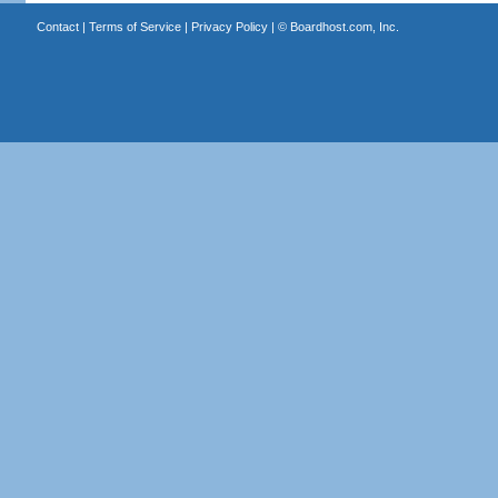
Contact
|
Terms of Service
|
Privacy Policy
| ©
Boardhost.com, Inc.