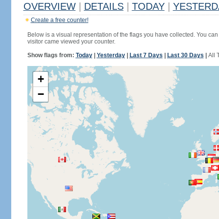
OVERVIEW
|
DETAILS
|
TODAY
|
YESTERD
Create a free counter!
Below is a visual representation of the flags you have collected. You can 
visitor came viewed your counter.
Show flags from:
Today
|
Yesterday
|
Last 7 Days
|
Last 30 Days
|
All 
+
−