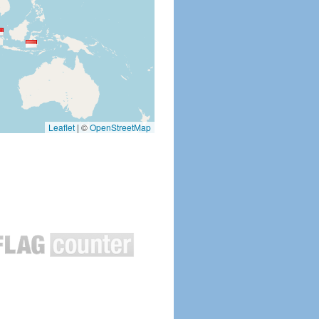
Leaflet
|
©
OpenStreetMap