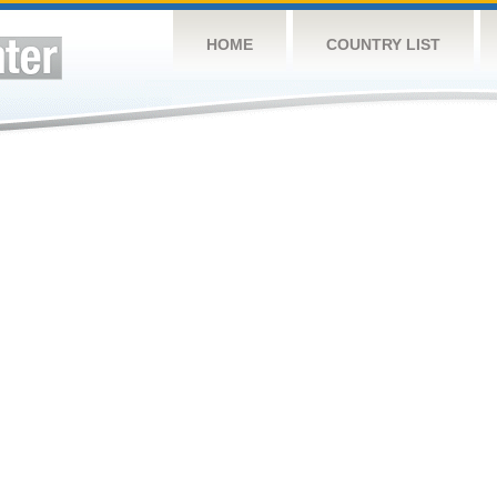
HOME
COUNTRY LIST