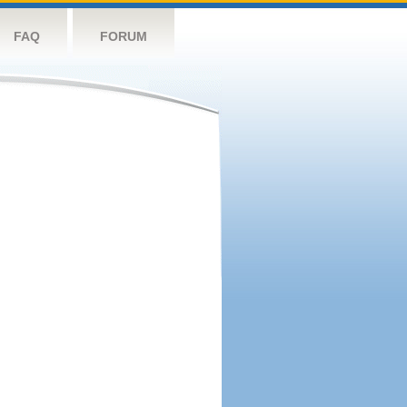
FAQ
FORUM