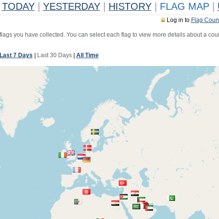
TODAY
|
YESTERDAY
|
HISTORY
|
FLAG MAP
|
Log in to
Flag Coun
 flags you have collected. You can select each flag to view more details about a coun
Last 7 Days
|
Last 30 Days
|
All Time