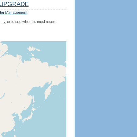
UPGRADE
ter Management
try, or to see when its most recent