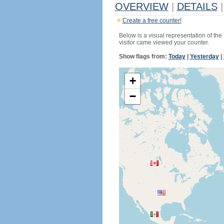
OVERVIEW
|
DETAILS
|
Create a free counter!
Below is a visual representation of the
visitor came viewed your counter.
Show flags from:
Today
|
Yesterday
|
+
−