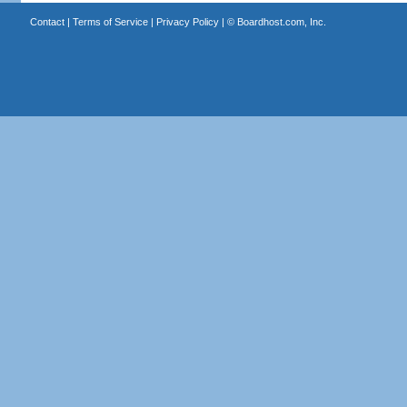
Contact
|
Terms of Service
|
Privacy Policy
| ©
Boardhost.com, Inc.