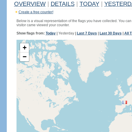
OVERVIEW
|
DETAILS
|
TODAY
|
YESTERD
Create a free counter!
Below is a visual representation of the flags you have collected. You can 
visitor came viewed your counter.
Show flags from:
Today
|
Yesterday
|
Last 7 Days
|
Last 30 Days
|
All 
+
−