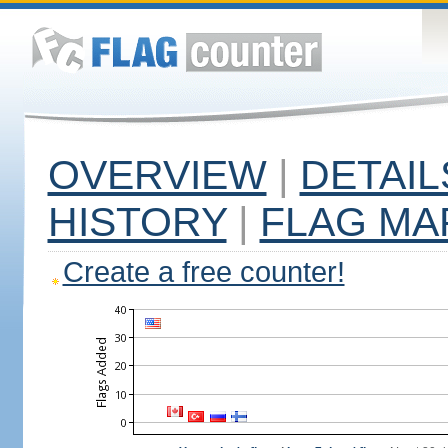
OVERVIEW
|
DETAIL
HISTORY
|
FLAG MA
Create a free counter!