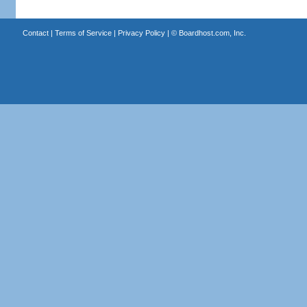
Contact
|
Terms of Service
|
Privacy Policy
| ©
Boardhost.com, Inc.