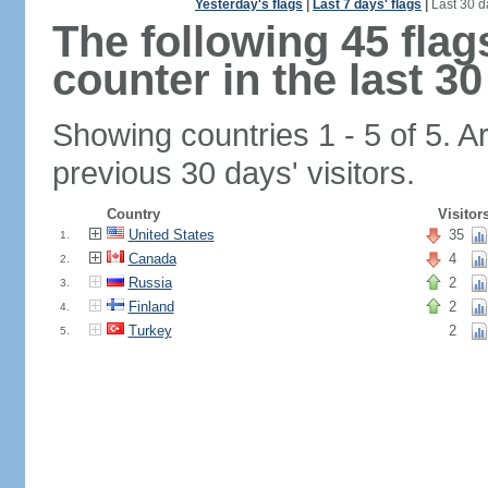
Yesterday's flags
|
Last 7 days' flags
|
Last 30 d
The following 45 fla
counter in the last 30
Showing countries 1 - 5 of 5. A
previous 30 days' visitors.
Country
Visitor
United States
35
1.
Canada
4
2.
Russia
2
3.
Finland
2
4.
Turkey
2
5.