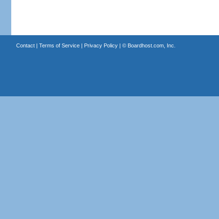
Contact
|
Terms of Service
|
Privacy Policy
| ©
Boardhost.com, Inc.