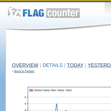
OVERVIEW
|
DETAILS
|
TODAY
|
YESTERD
«
Back to Details