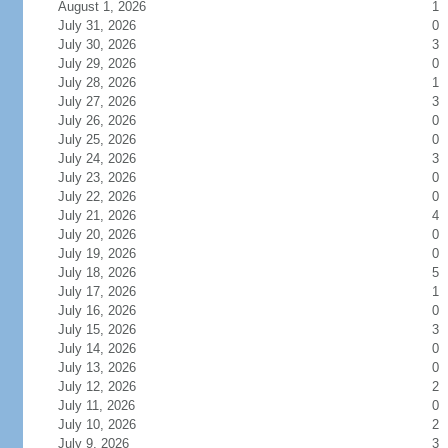
August 1, 2026
1
July 31, 2026
0
July 30, 2026
3
July 29, 2026
0
July 28, 2026
1
July 27, 2026
3
July 26, 2026
0
July 25, 2026
0
July 24, 2026
3
July 23, 2026
0
July 22, 2026
0
July 21, 2026
4
July 20, 2026
0
July 19, 2026
0
July 18, 2026
5
July 17, 2026
1
July 16, 2026
0
July 15, 2026
3
July 14, 2026
0
July 13, 2026
0
July 12, 2026
2
July 11, 2026
0
July 10, 2026
2
July 9, 2026
3