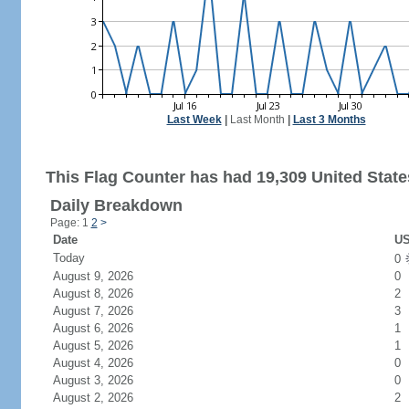
Last Week
|
Last Month
|
Last 3 Months
This Flag Counter has had 19,309 United States
Daily Breakdown
Page: 1
2
>
Date
US
Today
0
August 9, 2026
0
August 8, 2026
2
August 7, 2026
3
August 6, 2026
1
August 5, 2026
1
August 4, 2026
0
August 3, 2026
0
August 2, 2026
2