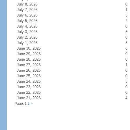
July 8, 2026
0
July 7, 2026
1
July 6, 2026
5
July 5, 2026
2
July 4, 2026
0
July 3, 2026
5
July 2, 2026
0
July 1, 2026
5
June 30, 2026
6
June 29, 2026
0
June 28, 2026
0
June 27, 2026
1
June 26, 2026
0
June 25, 2026
0
June 24, 2026
3
June 23, 2026
0
June 22, 2026
0
June 21, 2026
4
Page: 1
2
>