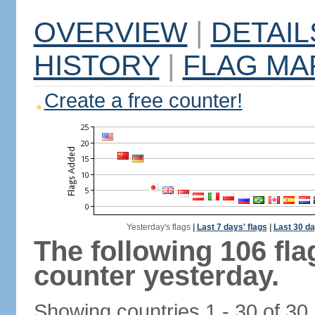
OVERVIEW
|
DETAIL
HISTORY
|
FLAG MA
Create a free counter!
Yesterday's flags
|
Last 7 days' flags
|
Last 30 da
The following 106 fl
counter yesterday.
Showing countries 1 - 30 of 30