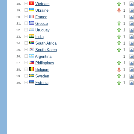
Vietnam
1
18.
Ukraine
1
19.
France
1
20.
Greece
1
21.
Uruguay
1
22.
India
1
23.
South Africa
1
24.
South Korea
1
25.
Argentina
1
26.
Philippines
1
27.
Belgium
1
28.
Sweden
1
29.
Estonia
1
30.