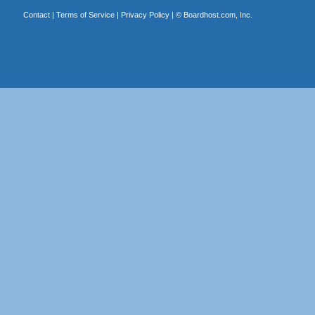
Contact
|
Terms of Service
|
Privacy Policy
| ©
Boardhost.com, Inc.