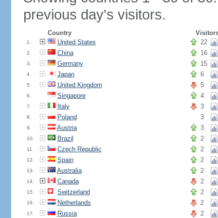
previous day's visitors.
Country
Visitor
United States
22
1.
China
16
2.
Germany
15
3.
Japan
6
4.
United Kingdom
5
5.
Singapore
4
6.
Italy
3
7.
Poland
3
8.
Austria
3
9.
Brazil
2
10.
Czech Republic
2
11.
Spain
2
12.
Australia
2
13.
Canada
2
14.
Switzerland
2
15.
Netherlands
2
16.
Russia
2
17.