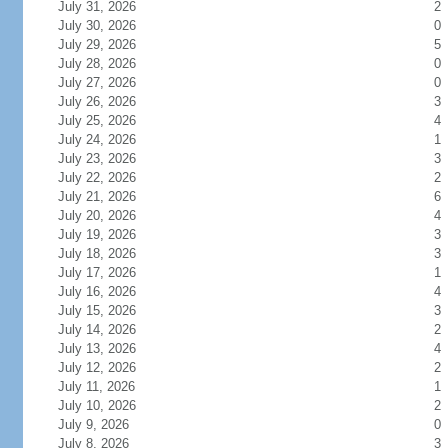
July 31, 2026
2
July 30, 2026
0
July 29, 2026
5
July 28, 2026
0
July 27, 2026
0
July 26, 2026
3
July 25, 2026
4
July 24, 2026
1
July 23, 2026
3
July 22, 2026
2
July 21, 2026
6
July 20, 2026
4
July 19, 2026
3
July 18, 2026
3
July 17, 2026
1
July 16, 2026
4
July 15, 2026
3
July 14, 2026
2
July 13, 2026
4
July 12, 2026
2
July 11, 2026
1
July 10, 2026
2
July 9, 2026
0
July 8, 2026
3