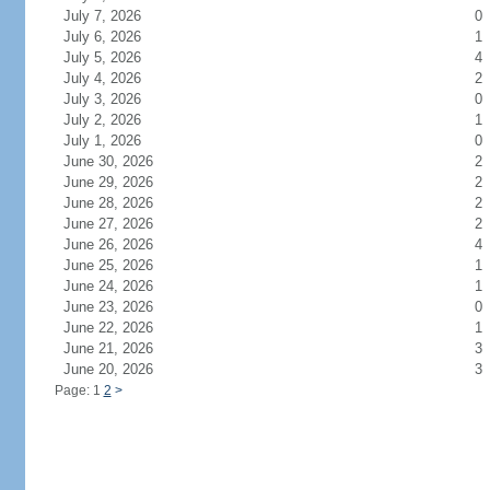
July 7, 2026
0
July 6, 2026
1
July 5, 2026
4
July 4, 2026
2
July 3, 2026
0
July 2, 2026
1
July 1, 2026
0
June 30, 2026
2
June 29, 2026
2
June 28, 2026
2
June 27, 2026
2
June 26, 2026
4
June 25, 2026
1
June 24, 2026
1
June 23, 2026
0
June 22, 2026
1
June 21, 2026
3
June 20, 2026
3
Page: 1
2
>