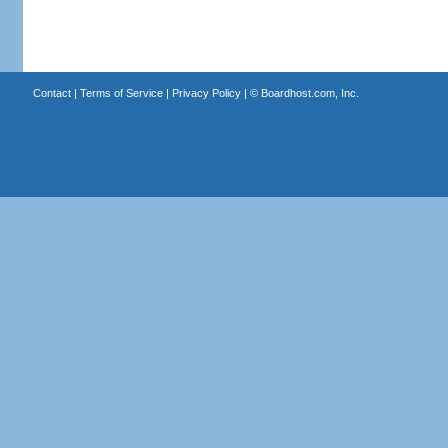
Contact
|
Terms of Service
|
Privacy Policy
| ©
Boardhost.com, Inc.