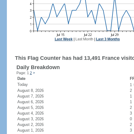
Last Week
|
Last Month
|
Last 3 Months
This Flag Counter has had 13,491 France visit
Daily Breakdown
Page: 1
2
>
Date
FR
Today
1
August 8, 2026
2
August 7, 2026
1
August 6, 2026
1
August 5, 2026
2
August 4, 2026
3
August 3, 2026
0
August 2, 2026
2
August 1, 2026
3