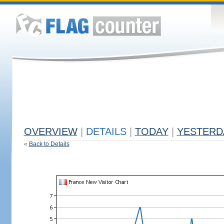
OVERVIEW
|
DETAILS
|
TODAY
|
YESTERD
«
Back to Details