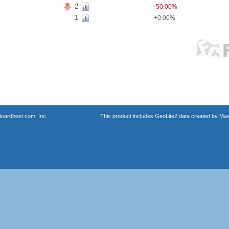
2
-50.00%
1
+0.00%
oardhost.com, Inc.
This product includes GeoLite2 data created by Max