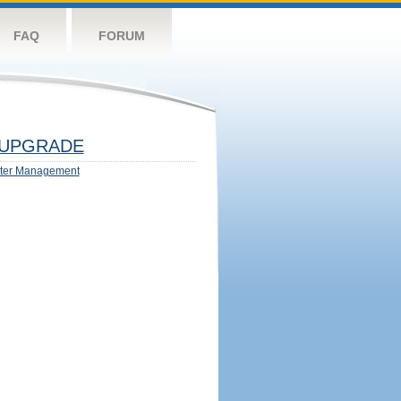
FAQ
FORUM
UPGRADE
ter Management