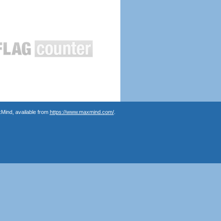
Mind, available from
https://www.maxmind.com/
.