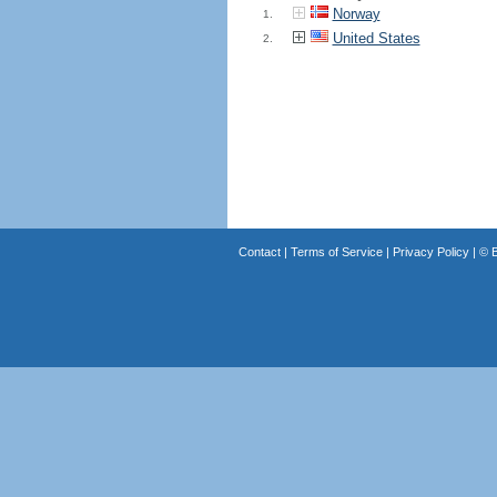
Norway
1.
United States
2.
Contact
|
Terms of Service
|
Privacy Policy
| ©
B