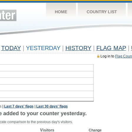
HOME
COUNTRY LIST
TODAY
|
YESTERDAY
|
HISTORY
|
FLAG MAP
|
Log in to
Flag Coun
s
|
Last 7 days' flags
|
Last 30 days' flags
e added to your counter yesterday.
cate comparison to the previous day's visitors.
Visitors
Change