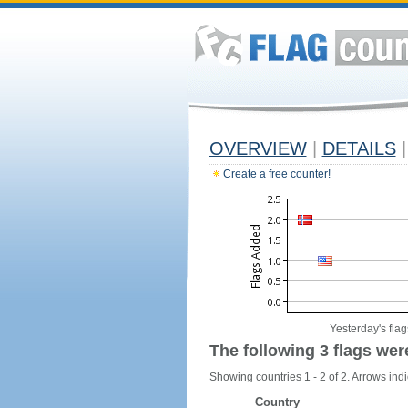
OVERVIEW
|
DETAILS
|
Create a free counter!
Yesterday's flag
The following 3 flags wer
Showing countries 1 - 2 of 2. Arrows indi
Country