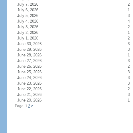
July 7, 2026
2
July 6, 2026
1
July 5, 2026
3
July 4, 2026
4
July 3, 2026
2
July 2, 2026
1
July 1, 2026
2
June 30, 2026
3
June 29, 2026
3
June 28, 2026
1
June 27, 2026
3
June 26, 2026
2
June 25, 2026
3
June 24, 2026
3
June 23, 2026
3
June 22, 2026
2
June 21, 2026
3
June 20, 2026
1
Page: 1
2
>