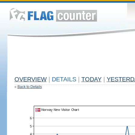
OVERVIEW
|
DETAILS
|
TODAY
|
YESTERD
«
Back to Details