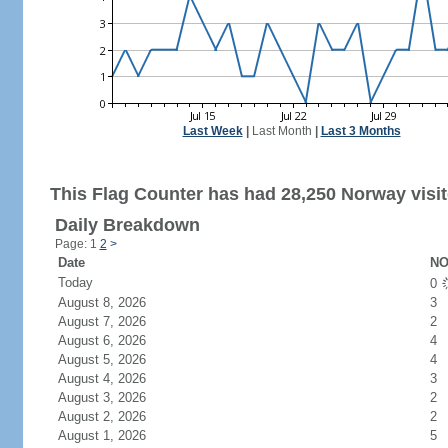
Last Week
|
Last Month
|
Last 3 Months
This Flag Counter has had 28,250 Norway visit
Daily Breakdown
Page: 1
2
>
Date
NO
Today
0
August 8, 2026
3
August 7, 2026
2
August 6, 2026
4
August 5, 2026
4
August 4, 2026
3
August 3, 2026
2
August 2, 2026
2
August 1, 2026
5