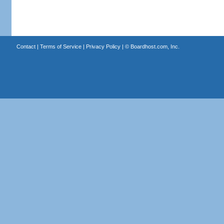
Contact
|
Terms of Service
|
Privacy Policy
| ©
Boardhost.com, Inc.