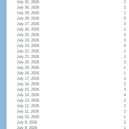
July 31, 2026
2
July 30, 2026
2
July 29, 2026
1
July 28, 2026
0
July 27, 2026
3
July 26, 2026
2
July 25, 2026
2
July 24, 2026
3
July 23, 2026
0
July 22, 2026
1
July 21, 2026
2
July 20, 2026
3
July 19, 2026
1
July 18, 2026
1
July 17, 2026
3
July 16, 2026
2
July 15, 2026
3
July 14, 2026
4
July 13, 2026
2
July 12, 2026
2
July 11, 2026
2
July 10, 2026
1
July 9, 2026
2
July 8, 2026
1