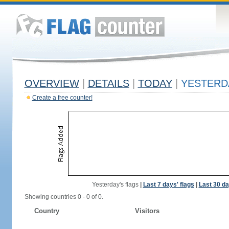
OVERVIEW
|
DETAILS
|
TODAY
|
YESTERD
Create a free counter!
Yesterday's flags
|
Last 7 days' flags
|
Last 30 da
Showing countries 0 - 0 of 0.
Country
Visitors