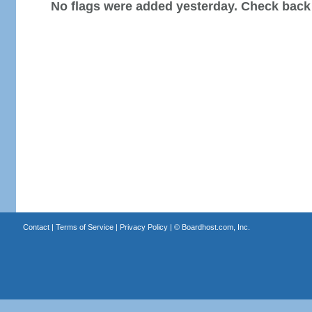
No flags were added yesterday. Check back
Contact
|
Terms of Service
|
Privacy Policy
| ©
Boardhost.com, Inc.